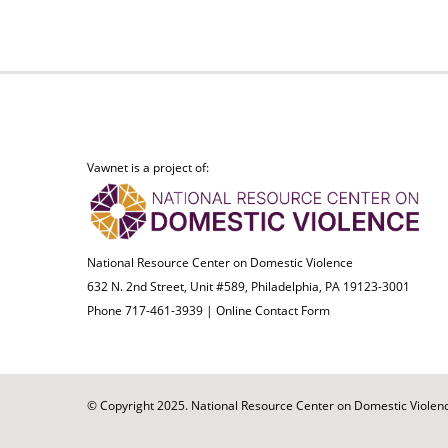
Vawnet is a project of:
National Resource Center on Domestic Violence
632 N. 2nd Street, Unit #589, Philadelphia, PA 19123-3001
Phone 717-461-3939 |
Online Contact Form
© Copyright 2025. National Resource Center on Domestic Violence