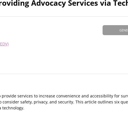
oviding Advocacy Services via Tec
GENE
NEDV)
 provide services to increase convenience and accessibility for sur
onsider safety, privacy, and security. This article outlines six que
a technology.