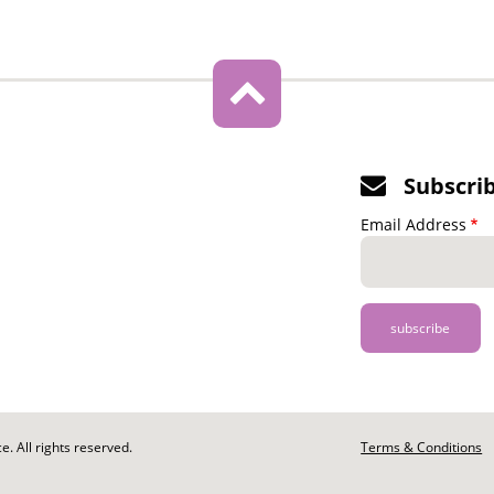
Subscri
Email Address
. All rights reserved.
Footer
Terms & Conditions
-