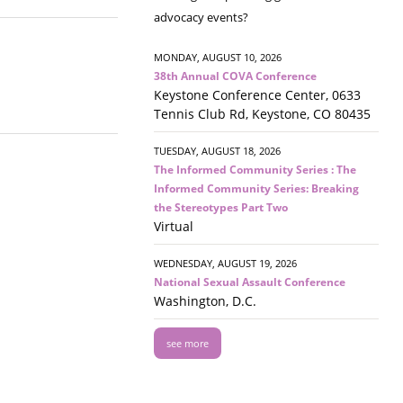
advocacy events?
MONDAY, AUGUST 10, 2026
38th Annual COVA Conference
Keystone Conference Center, 0633
Tennis Club Rd, Keystone, CO 80435
TUESDAY, AUGUST 18, 2026
The Informed Community Series : The
Informed Community Series: Breaking
the Stereotypes Part Two
Virtual
WEDNESDAY, AUGUST 19, 2026
National Sexual Assault Conference
Washington, D.C.
see more