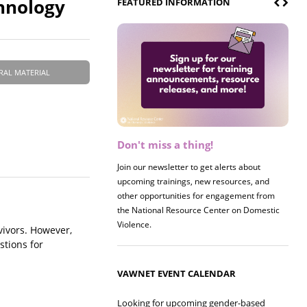
hnology
FEATURED INFORMATION
RAL MATERIAL
Don't miss a thing!
Join our newsletter to get alerts about
upcoming trainings, new resources, and
other opportunities for engagement from
the National Resource Center on Domestic
Violence.
vivors. However,
stions for
VAWNET EVENT CALENDAR
Looking for upcoming gender-based