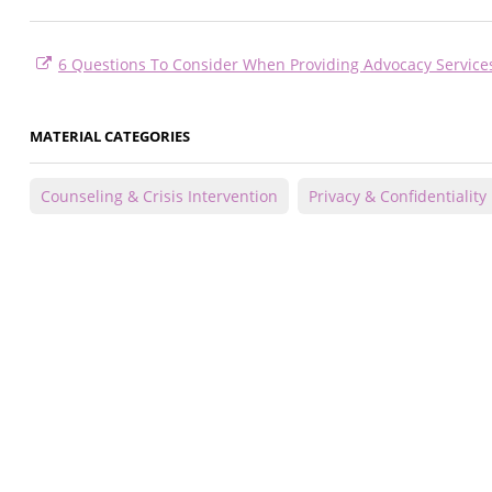
6 Questions To Consider When Providing Advocacy Service
MATERIAL CATEGORIES
Counseling & Crisis Intervention
Privacy & Confidentiality