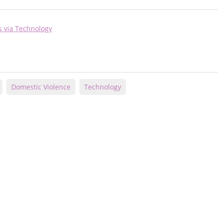
s via Technology
Domestic Violence
Technology