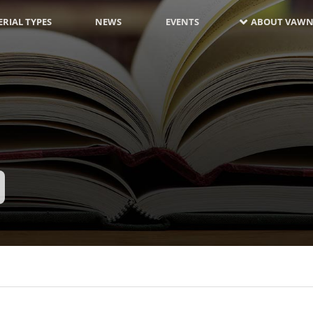
RIAL TYPES
NEWS
EVENTS
ABOUT VAWN