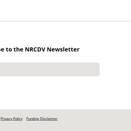
be to the NRCDV Newsletter
Privacy Policy
Funding Disclaimer