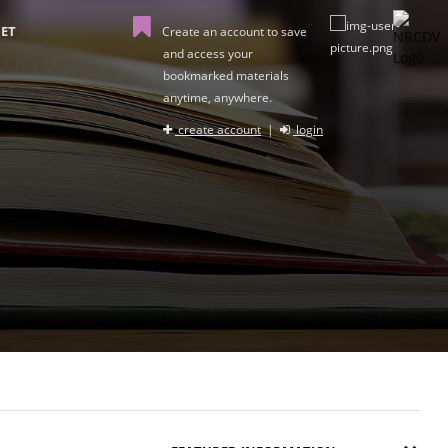
ET
Create an account to save
and access your
bookmarked materials
anytime, anywhere.
create account
|
login