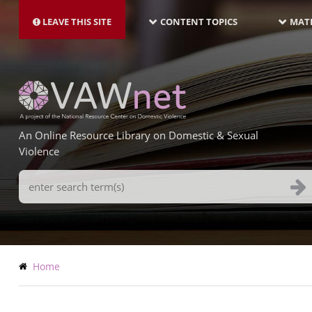
MAIN
Skip
NAVIGATION-
to
LEAVE THIS SITE
CONTENT TOPICS
MATE
LATEST
main
content
An Online Resource Library on Domestic & Sexual
Violence
Search
Terms
Breadcrumb
Home