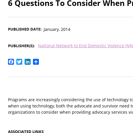
6 Questions To Consider When Pr
PUBLISHED DATE
January, 2014
National Network to End Domestic Violence (N
PUBLISHER(S)
Facebook
Twitter
LinkedIn
Share
Programs are increasingly considering the use of technology to
when using technology, both the advocate and survivor need to c
organizations to consider when providing advocacy services vi
ASSOCIATED LINKS