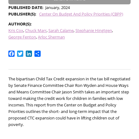
PUBLISHED DATE
January, 2024
PUBLISHER(S)
Center On Budget And Policy Priorities (CBPP)
AUTHOR(S)
Kris Cox
Chuck Marr
Sarah Calame
Stephanie Hingtgen
George Fenton
Arloc Sherman
Facebook
Twitter
LinkedIn
Share
The bipartisan Child Tax Credit expansion in the tax bill negotiated
by Senate Finance Committee Chair Ron Wyden and House Ways
and Means Committee Chair Jason Smith takes an important step
toward making the credit work for children in families with low
incomes. This report from the Center on Budget and Policy
Priorities outlines the short- and long-term impact that the
proposed CTC expansion could have in lifting children out of
poverty.