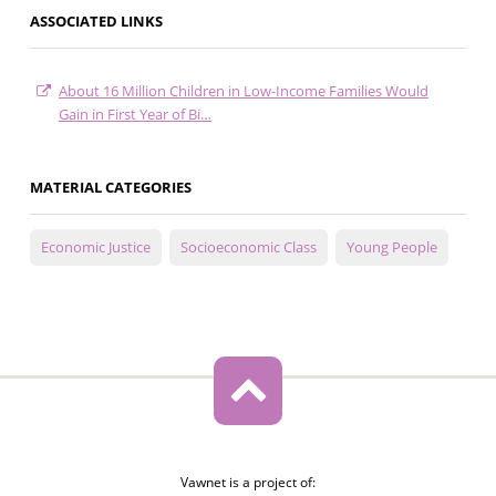
ASSOCIATED LINKS
About 16 Million Children in Low-Income Families Would
Gain in First Year of Bi…
MATERIAL CATEGORIES
Economic Justice
Socioeconomic Class
Young People
Vawnet is a project of: