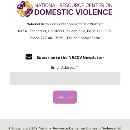
National Resource Center on Domestic Violence
632 N. 2nd Street, Unit #589, Philadelphia, PA 19123-3001
Phone 717-461-3939 |
Online Contact Form
Subscribe to the NRCDV Newsletter
Email Address
© Copyright 2025. National Resource Center on Domestic Violence. All