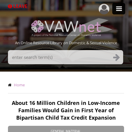
Skip
LEAVE
to
main
content
An Online Resource Library on Domestic & Sexual Violence
Search
Terms
Breadcrumb
Home
About 16 Million Children in Low-Income
Families Would Gain in First Year of
Bipartisan Child Tax Credit Expansion
GENERAL MATERIAL