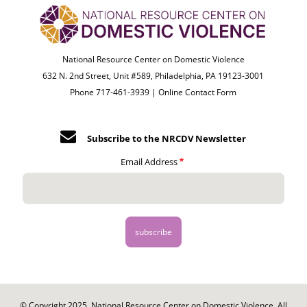
National Resource Center on Domestic Violence
632 N. 2nd Street, Unit #589, Philadelphia, PA 19123-3001
Phone 717-461-3939 |
Online Contact Form
Subscribe to the NRCDV Newsletter
Email Address
© Copyright 2025. National Resource Center on Domestic Violence. All