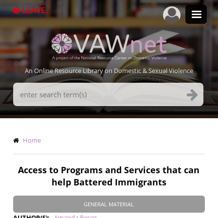
Skip
LEAVE
to
main
content
An Online Resource Library on Domestic & Sexual Violence
Search
Terms
Breadcrumb
Home
Access to Programs and Services that can
help Battered Immigrants
GENERAL MATERIAL
AUTHOR(S)
Amanda Baran