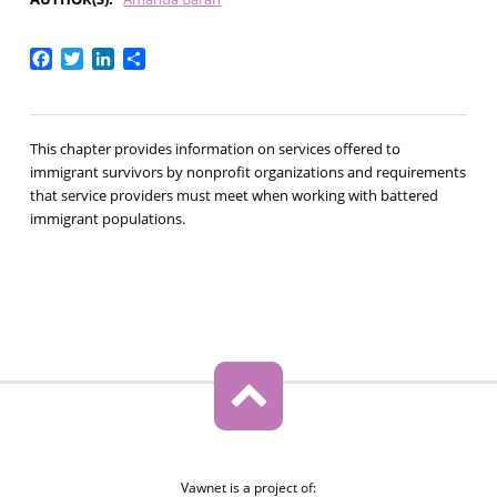
Facebook
Twitter
LinkedIn
Share
This chapter provides information on services offered to
immigrant survivors by nonprofit organizations and requirements
that service providers must meet when working with battered
immigrant populations.
Vawnet is a project of: