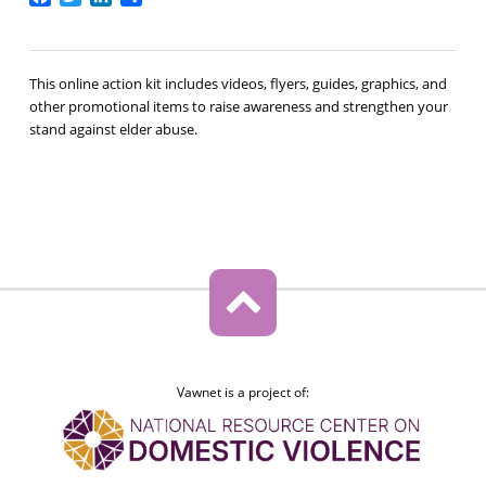
This online action kit includes videos, flyers, guides, graphics, and
other promotional items to raise awareness and strengthen your
stand against elder abuse.
Vawnet is a project of: