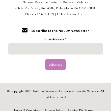
National Resource Center on Domestic Violence
632 N. 2nd Street, Unit #589, Philadelphia, PA 19123-3001
Phone 717-461-3939 |
Online Contact Form
Subscribe to the NRCDV Newsletter
Email Address
© Copyright 2025. National Resource Center on Domestic Violence. All
rights reserved.
Footer
-
Terms & Conditions
Privacy Policy
Funding Disclaimer