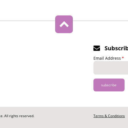
Subscri
Email Address
. All rights reserved.
Footer
Terms & Conditions
-