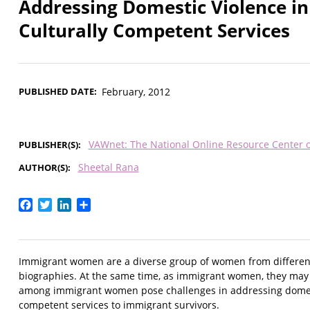
Addressing Domestic Violence in
Culturally Competent Services
PUBLISHED DATE
February, 2012
VAWnet: The National Online Resource Center 
PUBLISHER(S)
Sheetal Rana
AUTHOR(S)
Facebook
Twitter
LinkedIn
Share
Immigrant women are a diverse group of women from different
biographies. At the same time, as immigrant women, they may s
among immigrant women pose challenges in addressing domesti
competent services to immigrant survivors.