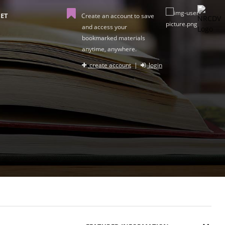
ET
Create an account to save
and access your
bookmarked materials
anytime, anywhere.
create account
|
login