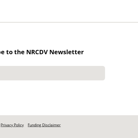
be to the NRCDV Newsletter
Privacy Policy
Funding Disclaimer