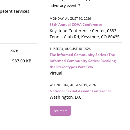
advocacy events?
etent services.
MONDAY, AUGUST 10, 2026
38th Annual COVA Conference
Keystone Conference Center, 0633
Tennis Club Rd, Keystone, CO 80435
TUESDAY, AUGUST 18, 2026
Size
The Informed Community Series : The
587.09 KB
Informed Community Series: Breaking
the Stereotypes Part Two
Virtual
WEDNESDAY, AUGUST 19, 2026
National Sexual Assault Conference
Washington, D.C.
see more