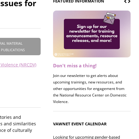
ssues for
FEATURED INFORMATION
RAL MATERIAL
 PUBLICATIONS
 Violence (NRCDV)
Don't miss a thing!
Register now! 2026 Policy &
Research Briefing
Join our newsletter to get alerts about
upcoming trainings, new resources, and
Join us on 8/27 for our annual Policy &
other opportunities for engagement from
Research Briefing! This year's session will
the National Resource Center on Domestic
examine the intersections of substance use
Violence.
and safe housing for survivors.
tories and
 and similarities
VAWNET EVENT CALENDAR
e of culturally
Looking for upcoming gender-based