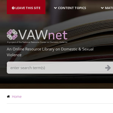
MAIN
Skip
NAVIGATION-
to
LEAVE THIS SITE
CONTENT TOPICS
MATE
LATEST
main
content
An Online Resource Library on Domestic & Sexual
Violence
Search
Terms
Breadcrumb
Home