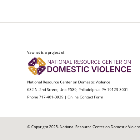
Vawnet is a project of:
National Resource Center on Domestic Violence
632 N. 2nd Street, Unit #589, Philadelphia, PA 19123-3001
Phone 717-461-3939 |
Online Contact Form
© Copyright 2025. National Resource Center on Domestic Violence