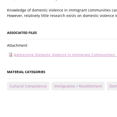
Knowledge of domestic violence in immigrant communities can 
However, relatively little research exists on domestic violenc
ASSOCIATED FILES
Attachment
Addressing Domestic Violence in Immigrant Communities: Cr
MATERIAL CATEGORIES
Cultural Competence
Immigration / Resettlement
Dome