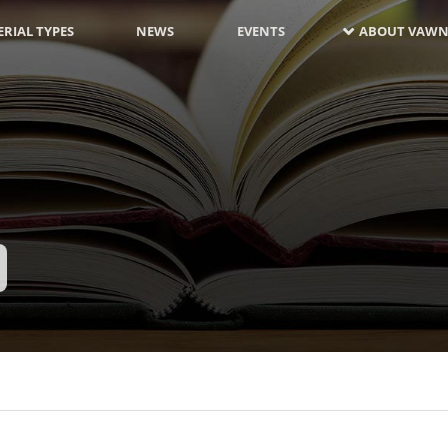
RIAL TYPES
NEWS
EVENTS
ABOUT VAWN