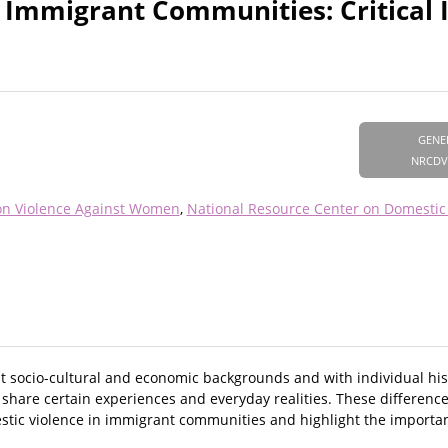
 Immigrant Communities: Critical I
GENE
NRCDV
on Violence Against Women
National Resource Center on Domestic
 socio-cultural and economic backgrounds and with individual his
hare certain experiences and everyday realities. These differences
c violence in immigrant communities and highlight the importanc