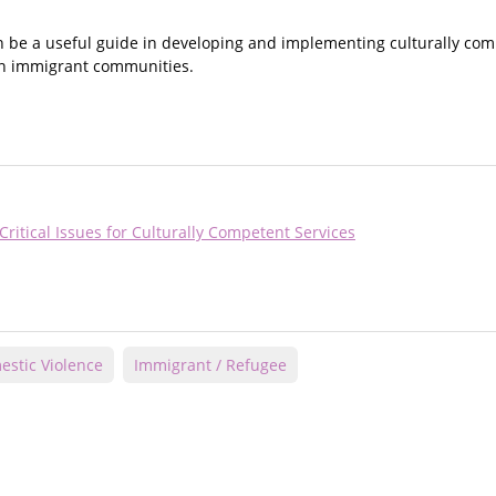
be a useful guide in developing and implementing culturally comp
e in immigrant communities.
itical Issues for Culturally Competent Services
stic Violence
Immigrant / Refugee