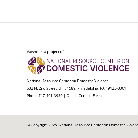
Vawnet is a project of:
National Resource Center on Domestic Violence
632 N. 2nd Street, Unit #589, Philadelphia, PA 19123-3001
Phone 717-461-3939 |
Online Contact Form
© Copyright 2025. National Resource Center on Domestic Violence