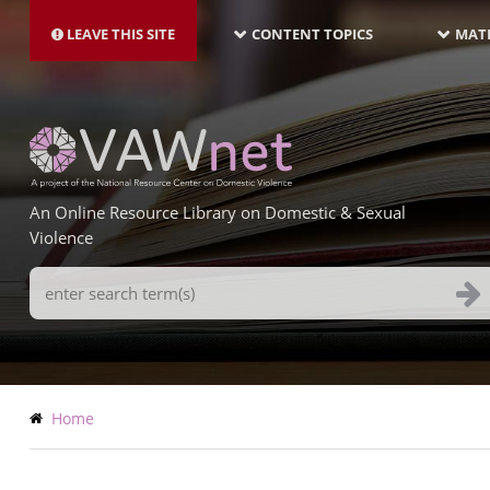
MAIN
Skip
NAVIGATION-
to
LEAVE THIS SITE
CONTENT TOPICS
MATE
LATEST
main
content
An Online Resource Library on Domestic & Sexual
Violence
Search
Terms
Breadcrumb
Home