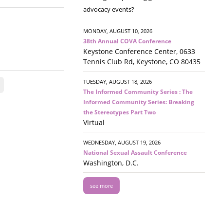
advocacy events?
MONDAY, AUGUST 10, 2026
38th Annual COVA Conference
Keystone Conference Center, 0633
Tennis Club Rd, Keystone, CO 80435
TUESDAY, AUGUST 18, 2026
The Informed Community Series : The
Informed Community Series: Breaking
the Stereotypes Part Two
Virtual
WEDNESDAY, AUGUST 19, 2026
National Sexual Assault Conference
Washington, D.C.
see more