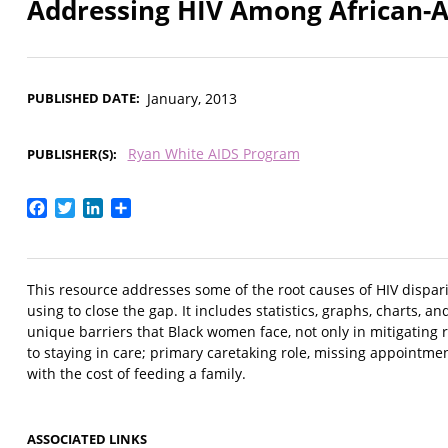
Addressing HIV Among African-
PUBLISHED DATE
January, 2013
Ryan White AIDS Program
PUBLISHER(S)
Facebook
Twitter
LinkedIn
Share
This resource addresses some of the root causes of HIV dispar
using to close the gap. It includes statistics, graphs, charts, a
unique barriers that Black women face, not only in mitigating ris
to staying in care; primary caretaking role, missing appointme
with the cost of feeding a family.
ASSOCIATED LINKS