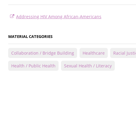
Addressing HIV Among African-Americans
MATERIAL CATEGORIES
Collaboration / Bridge Building
Healthcare
Racial Just
Health / Public Health
Sexual Health / Literacy