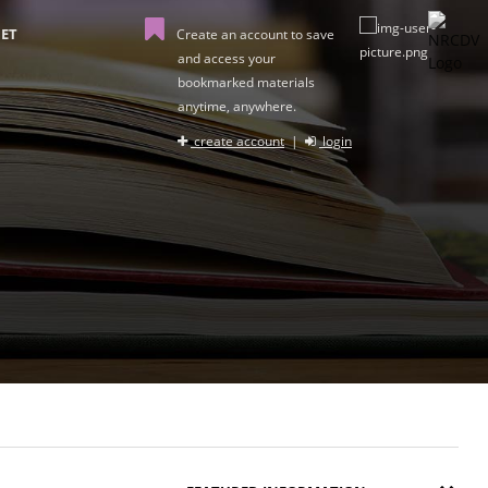
ET
Create an account to save
and access your
bookmarked materials
anytime, anywhere.
create account
|
login