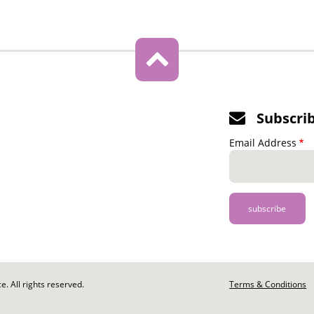
Subscri
Email Address
. All rights reserved.
Footer
Terms & Conditions
-