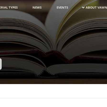
RIAL TYPES
NEWS
EVENTS
ABOUT VAWN