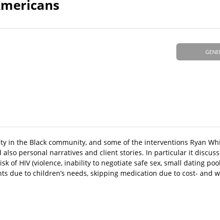
Americans
GENE
ity in the Black community, and some of the interventions Ryan Wh
nd also personal narratives and client stories. In particular it discu
k of HIV (violence, inability to negotiate safe sex, small dating pool
nts due to children’s needs, skipping medication due to cost- and w