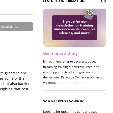
FEATURED INFORMATION
RAL MATERIAL
Don't miss a thing!
Register now! 2026 Policy &
Research Briefing
Join our newsletter to get alerts about
upcoming trainings, new resources, and
Join us on 8/27 for our annual Policy &
other opportunities for engagement from
Research Briefing! This year's session will
ite grantees are
the National Resource Center on Domestic
examine the intersections of substance use
sses some of the
Violence.
and safe housing for survivors.
), but also barriers
eighing that cost
VAWNET EVENT CALENDAR
Looking for upcoming gender-based