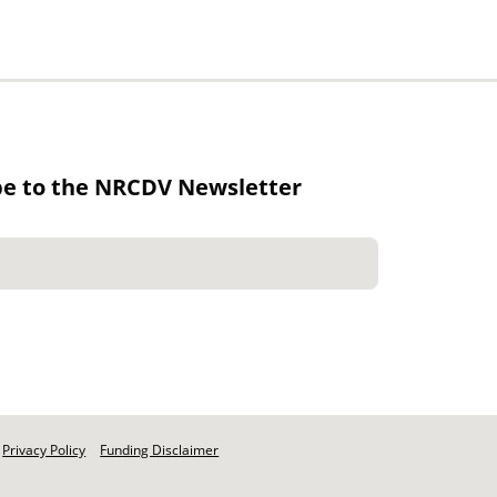
be to the NRCDV Newsletter
Privacy Policy
Funding Disclaimer