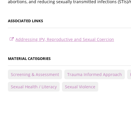
abortions, and reducing sexually transmitted infections (STIs)/
ASSOCIATED LINKS
Addressing IPV, Reproductive and Sexual Coercion
MATERIAL CATEGORIES
Screening & Assessment
Trauma Informed Approach
Sexual Health / Literacy
Sexual Violence