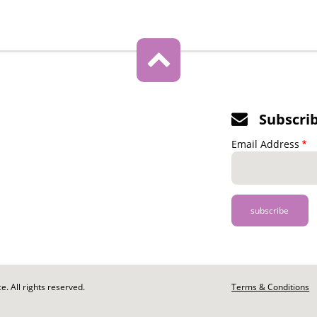
Subscri
Email Address
. All rights reserved.
Footer
Terms & Conditions
-