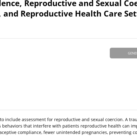
lence, Reproductive and Sexual Coe
, and Reproductive Health Care Set
GENE
 to include assessment for reproductive and sexual coercion. A tr
behaviors that interfere with patients reproductive health can im
raceptive compliance, fewer unintended pregnancies, preventing c