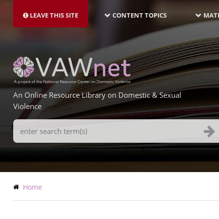
MAIN
Skip
NAVIGATION-
to
LEAVE THIS SITE
CONTENT TOPICS
MATE
LATEST
main
content
An Online Resource Library on Domestic & Sexual
Violence
Search
Terms
Breadcrumb
Home