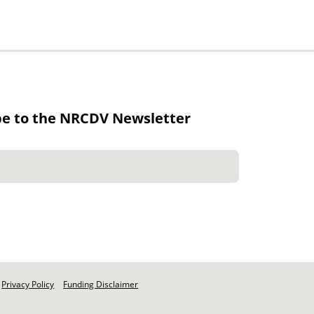
be to the NRCDV Newsletter
Privacy Policy
Funding Disclaimer