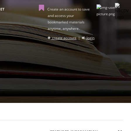
ET
Create an account to save
and access your
bookmarked materials
anytime, anywhere.
create account
|
login