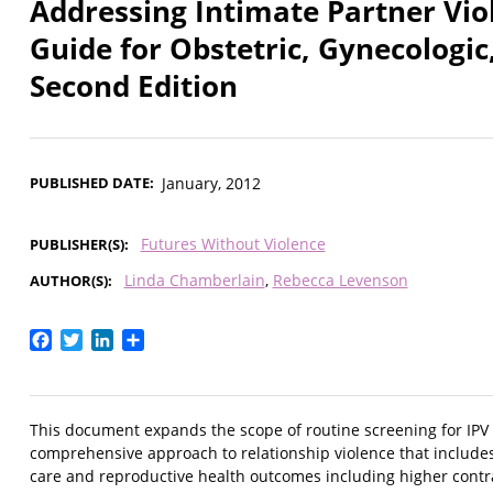
Addressing Intimate Partner Vio
Guide for Obstetric, Gynecologic
Second Edition
PUBLISHED DATE
January, 2012
Futures Without Violence
PUBLISHER(S)
Linda Chamberlain
Rebecca Levenson
AUTHOR(S)
Facebook
Twitter
LinkedIn
Share
This document expands the scope of routine screening for IPV
comprehensive approach to relationship violence that includes 
care and reproductive health outcomes including higher cont