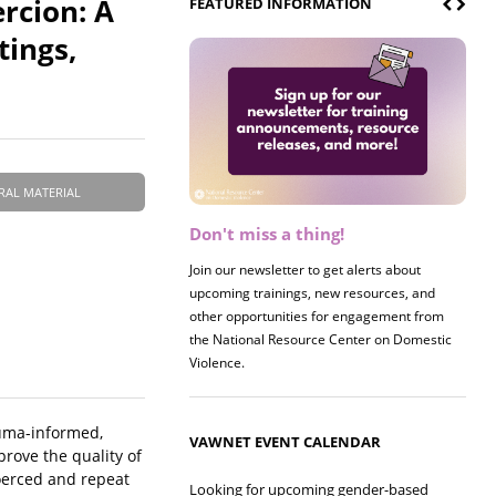
rcion: A
FEATURED INFORMATION
tings,
RAL MATERIAL
Don't miss a thing!
Register now! 2026 Policy &
Research Briefing
Join our newsletter to get alerts about
upcoming trainings, new resources, and
Join us on 8/27 for our annual Policy &
other opportunities for engagement from
Research Briefing! This year's session will
the National Resource Center on Domestic
examine the intersections of substance use
Violence.
and safe housing for survivors.
auma-informed,
VAWNET EVENT CALENDAR
prove the quality of
oerced and repeat
Looking for upcoming gender-based