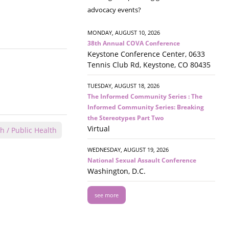
advocacy events?
MONDAY, AUGUST 10, 2026
38th Annual COVA Conference
Keystone Conference Center, 0633
Tennis Club Rd, Keystone, CO 80435
TUESDAY, AUGUST 18, 2026
The Informed Community Series : The
Informed Community Series: Breaking
the Stereotypes Part Two
Virtual
h / Public Health
WEDNESDAY, AUGUST 19, 2026
National Sexual Assault Conference
Washington, D.C.
see more