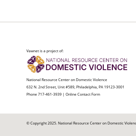
Vawnet is a project of:
National Resource Center on Domestic Violence
632 N. 2nd Street, Unit #589, Philadelphia, PA 19123-3001
Phone 717-461-3939 |
Online Contact Form
© Copyright 2025. National Resource Center on Domestic Violence