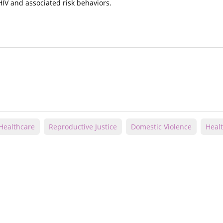
HIV and associated risk behaviors.
Healthcare
Reproductive Justice
Domestic Violence
Healt