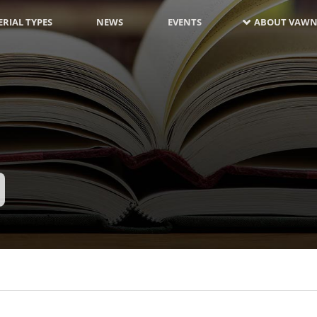
RIAL TYPES
NEWS
EVENTS
ABOUT VAWN