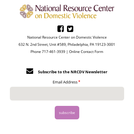
National Resource Center on Domestic Violence
632 N. 2nd Street, Unit #589, Philadelphia, PA 19123-3001
Phone 717-461-3939 |
Online Contact Form
Subscribe to the NRCDV Newsletter
Email Address