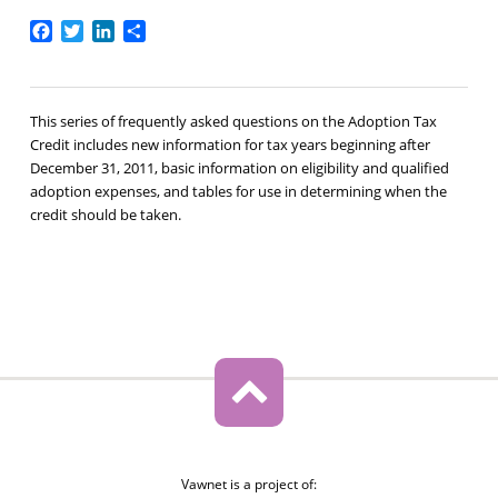
Facebook
Twitter
LinkedIn
Share
This series of frequently asked questions on the Adoption Tax
Credit includes new information for tax years beginning after
December 31, 2011, basic information on eligibility and qualified
adoption expenses, and tables for use in determining when the
credit should be taken.
Vawnet is a project of: