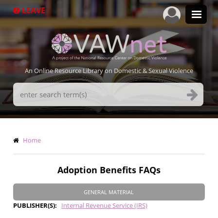
Skip
LEAVE
to
main
content
An Online Resource Library on Domestic & Sexual Violence
Search
Terms
Breadcrumb
Home
Adoption Benefits FAQs
GENERAL MATERIAL
PUBLISHER(S)
Internal Revenue Service (IRS)