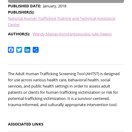
PUBLISHED DATE
January, 2018
PUBLISHER(S)
National Human Trafficking Training and Technical Assistance
Center
AUTHOR(S)
Wendy Macias-Konstantopoulos
Julie Owens
Facebook
Twitter
LinkedIn
Share
The Adult Human Trafficking Screening Tool (AHTST) is designed
for use across various health care, behavioral health, social
services, and public health settings in order to assess adult
patients or clients for human trafficking victimization or risk for
potential trafficking victimization. It is a survivor-centered,
trauma-informed, and culturally appropriate intervention tool.
ASSOCIATED LINKS