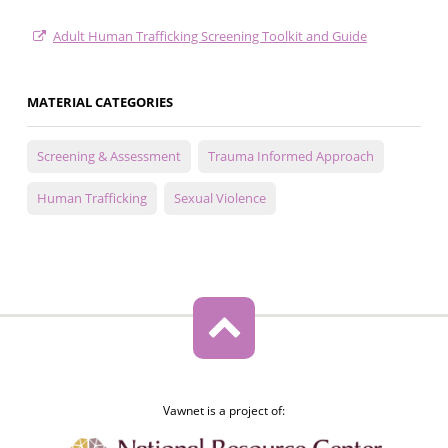
Adult Human Trafficking Screening Toolkit and Guide
MATERIAL CATEGORIES
Screening & Assessment
Trauma Informed Approach
Human Trafficking
Sexual Violence
Vawnet is a project of: