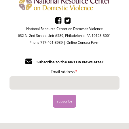
National Resource Center on Domestic Violence
632 N. 2nd Street, Unit #589, Philadelphia, PA 19123-3001
Phone 717-461-3939 |
Online Contact Form
Subscribe to the NRCDV Newsletter
Email Address