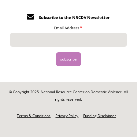
Subscribe to the NRCDV Newsletter
Email Address
© Copyright 2025. National Resource Center on Domestic Violence. All
rights reserved.
Footer
-
Terms & Conditions
Privacy Policy
Funding Disclaimer
Legal