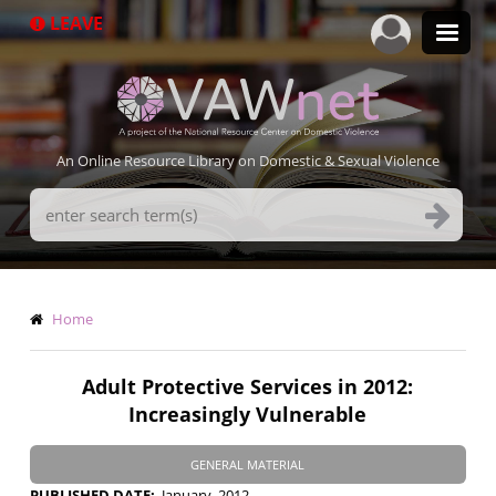
Skip
LEAVE
to
main
content
An Online Resource Library on Domestic & Sexual Violence
Search
Terms
Breadcrumb
Home
Adult Protective Services in 2012:
Increasingly Vulnerable
GENERAL MATERIAL
PUBLISHED DATE
January, 2012