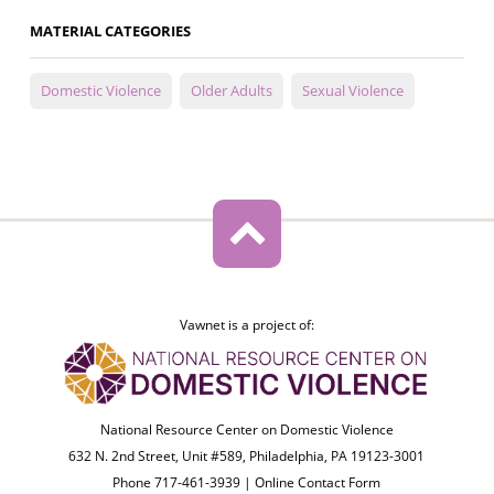
MATERIAL CATEGORIES
Domestic Violence
Older Adults
Sexual Violence
Vawnet is a project of:
National Resource Center on Domestic Violence
632 N. 2nd Street, Unit #589, Philadelphia, PA 19123-3001
Phone 717-461-3939 |
Online Contact Form