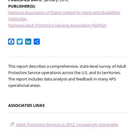
PUBLISHER(S)
National Association of States United for Aging and Disabilities
(NASUAD)
National Adult Protective Services Association (NAPSA)
Facebook
Twitter
LinkedIn
Share
This report describes a comprehensive, state-level survey of Adult
Protective Service operations across the U.S. and its territories.
The report includes data analysis and feedback in many APS
operational areas.
ASSOCIATED LINKS
Adult Protective Services in 2012: Increasingly Vulnerable