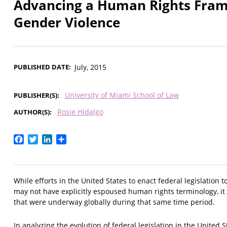
Advancing a Human Rights Fram
Gender Violence
PUBLISHED DATE
July, 2015
University of Miami School of Law
PUBLISHER(S)
Rosie Hidalgo
AUTHOR(S)
Facebook
Twitter
LinkedIn
Share
While efforts in the United States to enact federal legislation
may not have explicitly espoused human rights terminology, it 
that were underway globally during that same time period.
In analyzing the evolution of federal legislation in the United