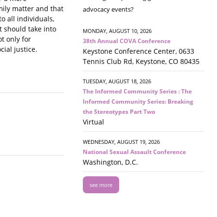
mily matter and that
advocacy events?
o all individuals,
it should take into
MONDAY, AUGUST 10, 2026
t only for
38th Annual COVA Conference
ial justice.
Keystone Conference Center, 0633
Tennis Club Rd, Keystone, CO 80435
TUESDAY, AUGUST 18, 2026
The Informed Community Series : The
Informed Community Series: Breaking
the Stereotypes Part Two
Virtual
WEDNESDAY, AUGUST 19, 2026
National Sexual Assault Conference
Washington, D.C.
see more