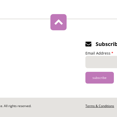
Subscri
Email Address
. All rights reserved.
Footer
Terms & Conditions
-