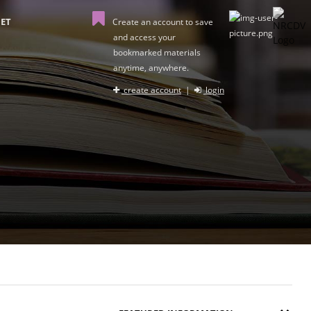
ET
Create an account to save
and access your
bookmarked materials
anytime, anywhere.
create account
|
login