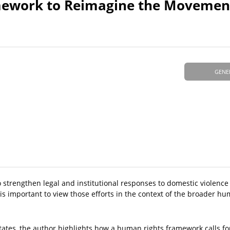
ework to Reimagine the Movement
GENE
 to strengthen legal and institutional responses to domestic violenc
is important to view those efforts in the context of the broader hu
 States, the author highlights how a human rights framework calls f