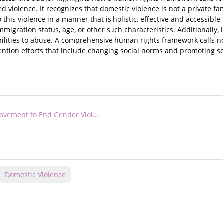
violence. It recognizes that domestic violence is not a private fa
this violence in a manner that is holistic, effective and accessible t
mmigration status, age, or other such characteristics. Additionally, 
bilities to abuse. A comprehensive human rights framework calls no
vention efforts that include changing social norms and promoting soc
ovement to End Gender Viol…
Domestic Violence