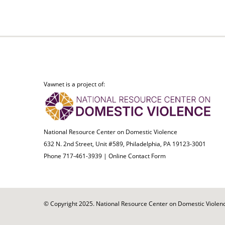
Vawnet is a project of:
National Resource Center on Domestic Violence
632 N. 2nd Street, Unit #589, Philadelphia, PA 19123-3001
Phone 717-461-3939 |
Online Contact Form
© Copyright 2025. National Resource Center on Domestic Violence