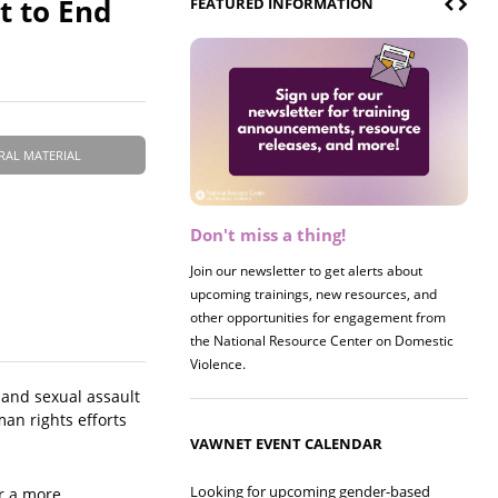
 to End
FEATURED INFORMATION
RAL MATERIAL
Don't miss a thing!
Register now! 2026 Policy &
Research Briefing
Join our newsletter to get alerts about
upcoming trainings, new resources, and
Join us on 8/27 for our annual Policy &
other opportunities for engagement from
Research Briefing! This year's session will
the National Resource Center on Domestic
examine the intersections of substance use
Violence.
and safe housing for survivors.
e and sexual assault
man rights efforts
VAWNET EVENT CALENDAR
Looking for upcoming gender-based
or a more