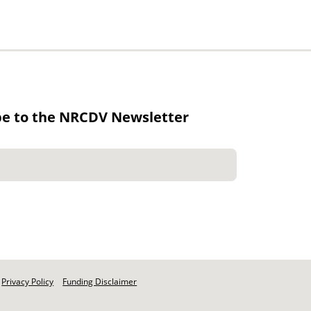
be to the NRCDV Newsletter
Privacy Policy
Funding Disclaimer