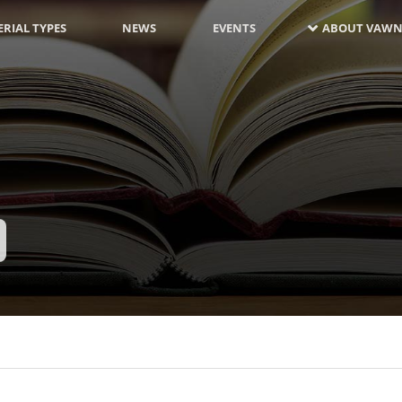
RIAL TYPES
NEWS
EVENTS
ABOUT VAWN