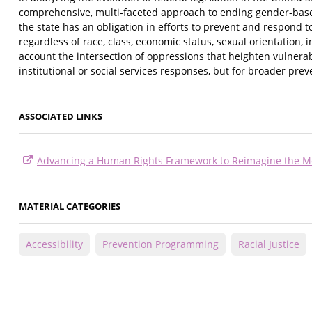
comprehensive, multi-faceted approach to ending gender-based 
the state has an obligation in efforts to prevent and respond to 
regardless of race, class, economic status, sexual orientation, i
account the intersection of oppressions that heighten vulnera
institutional or social services responses, but for broader pre
ASSOCIATED LINKS
Advancing a Human Rights Framework to Reimagine the M
MATERIAL CATEGORIES
Accessibility
Prevention Programming
Racial Justice