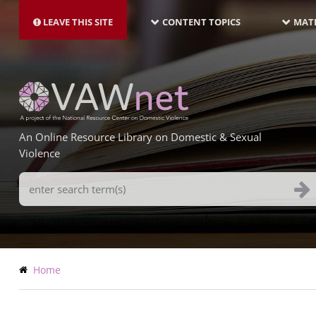
MAIN
Skip
NAVIGATION-
to
LEAVE THIS SITE
CONTENT TOPICS
MATE
LATEST
main
content
An Online Resource Library on Domestic & Sexual
Violence
Search
Terms
Breadcrumb
Home