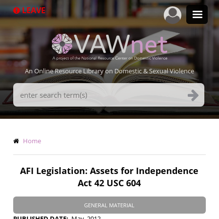
Skip
LEAVE
to
main
content
An Online Resource Library on Domestic & Sexual Violence
Search
Terms
Breadcrumb
Home
AFI Legislation: Assets for Independence
Act 42 USC 604
GENERAL MATERIAL
PUBLISHED DATE
May, 2012