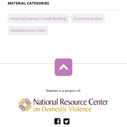
MATERIAL CATEGORIES
Financial Literacy / Asset Building
Economic Justice
Socioeconomic Class
Vawnet is a project of: