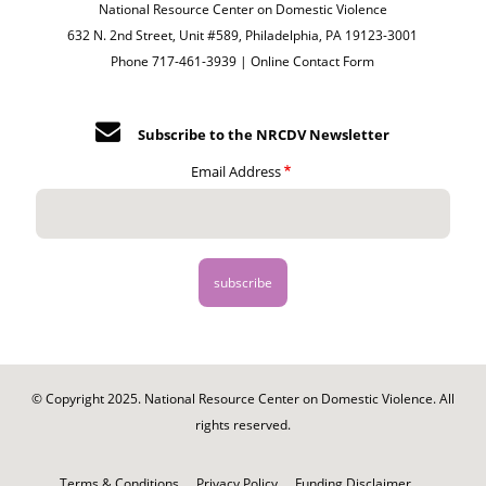
National Resource Center on Domestic Violence
632 N. 2nd Street, Unit #589, Philadelphia, PA 19123-3001
Phone 717-461-3939 |
Online Contact Form
Subscribe to the NRCDV Newsletter
Email Address
© Copyright 2025. National Resource Center on Domestic Violence. All
rights reserved.
Footer
-
Terms & Conditions
Privacy Policy
Funding Disclaimer