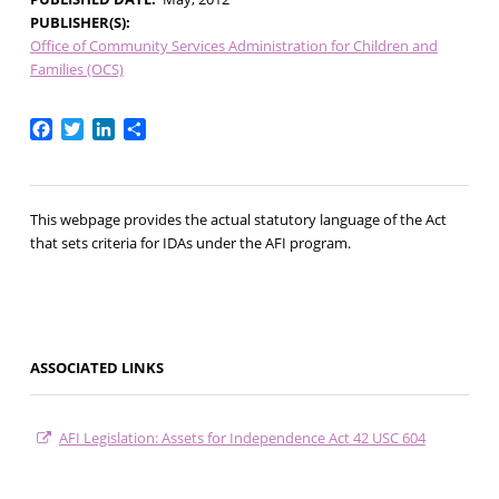
PUBLISHER(S)
Office of Community Services Administration for Children and
Families (OCS)
Facebook
Twitter
LinkedIn
Share
This webpage provides the actual statutory language of the Act
that sets criteria for IDAs under the AFI program.
ASSOCIATED LINKS
AFI Legislation: Assets for Independence Act 42 USC 604