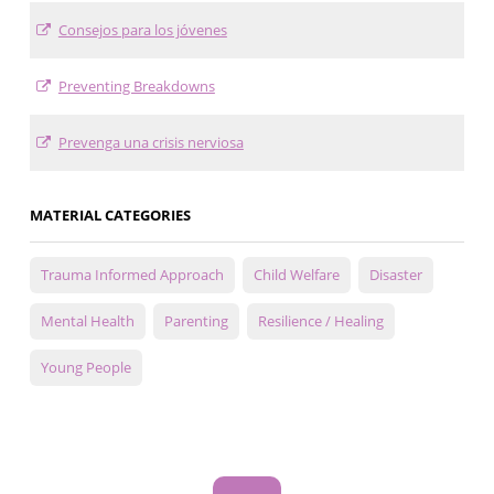
Consejos para los jóvenes
Preventing Breakdowns
Prevenga una crisis nerviosa
MATERIAL CATEGORIES
Trauma Informed Approach
Child Welfare
Disaster
Mental Health
Parenting
Resilience / Healing
Young People