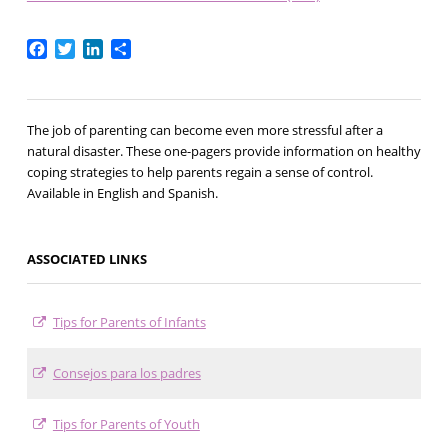
Facebook
Twitter
LinkedIn
Share
The job of parenting can become even more stressful after a
natural disaster. These one-pagers provide information on healthy
coping strategies to help parents regain a sense of control.
Available in English and Spanish.
ASSOCIATED LINKS
Tips for Parents of Infants
Consejos para los padres
Tips for Parents of Youth