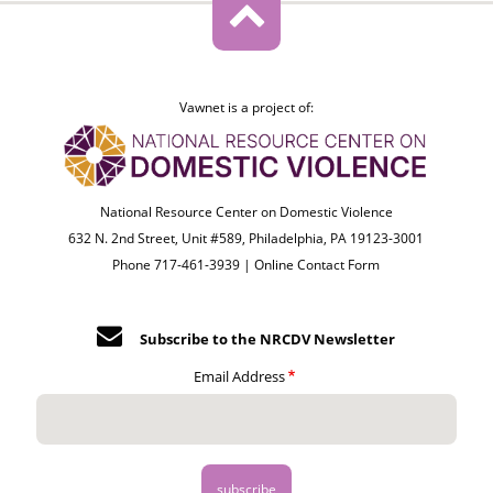
Vawnet is a project of:
National Resource Center on Domestic Violence
632 N. 2nd Street, Unit #589, Philadelphia, PA 19123-3001
Phone 717-461-3939 |
Online Contact Form
Subscribe to the NRCDV Newsletter
Email Address