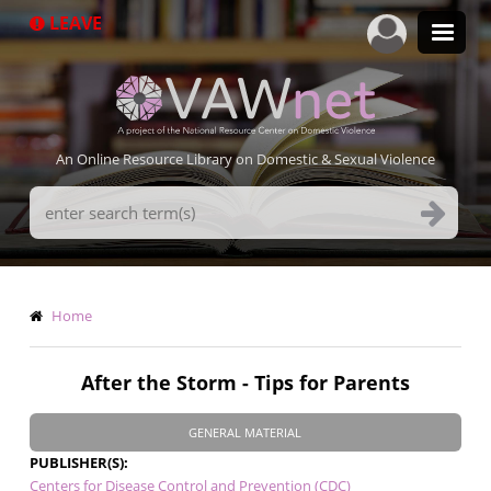
Skip
LEAVE
to
main
content
An Online Resource Library on Domestic & Sexual Violence
Search
Terms
Breadcrumb
Home
After the Storm - Tips for Parents
GENERAL MATERIAL
PUBLISHER(S)
Centers for Disease Control and Prevention (CDC)