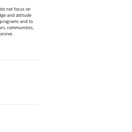
 do not focus on
dge and attitude
l programs and to
ors, communities,
onsive.