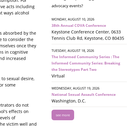
nsumption. For
advocacy events?
ive acts including
nt ways alcohol
MONDAY, AUGUST 10, 2026
38th Annual COVA Conference
Keystone Conference Center, 0633
is absorbed by the
Tennis Club Rd, Keystone, CO 80435
e to consider the
emselves once they
TUESDAY, AUGUST 18, 2026
s in cognitive
The Informed Community Series : The
and increased
Informed Community Series: Breaking
the Stereotypes Part Two
Virtual
to sexual desire,
for some
WEDNESDAY, AUGUST 19, 2026
National Sexual Assault Conference
Washington, D.C.
trators do not
l's effects on
see more
evels of
the victim well and