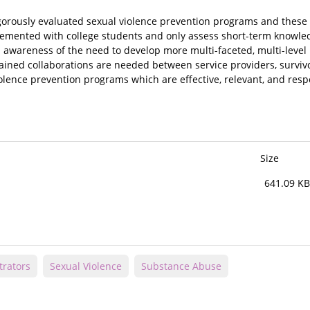
gorously evaluated sexual violence prevention programs and these
emented with college students and only assess short-term knowle
an awareness of the need to develop more multi-faceted, multi-leve
tained collaborations are needed between service providers, surviv
lence prevention programs which are effective, relevant, and resp
Size
641.09 KB
trators
Sexual Violence
Substance Abuse