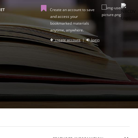
ET
Create an account to save
and access your
bookmarked materials
anytime, anywhere.
create account
|
login