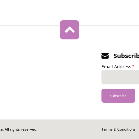
Subscri
Email Address
. All rights reserved.
Footer
Terms & Conditions
-