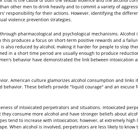
or that is the cause of both the sexual violence and the alcohol co
 than other men to drink heavily and to commit a variety of aggress
' responsibility for their actions. However, identifying the differe
xual violence prevention strategies.
on through pharmacological and psychological mechanisms. Alcohol 
 this produces a focus on short-term positive rewards and a failur
is also reduced by alcohol, making it harder for people to stop th
med in a short time period are usually enough to produce reduction
 men's behavior have demonstrated the link between intoxication 
vior. American culture glamorizes alcohol consumption and links it 
ed behavior. These beliefs provide "liquid courage" and an excuse 
ess of intoxicated perpetrators and situations. Intoxicated perpe
t they consume more alcohol and have stronger beliefs about alcoho
es tend to increase with intoxication; however, at extremely high l
ape. When alcohol is involved, perpetrators are less likely to know 