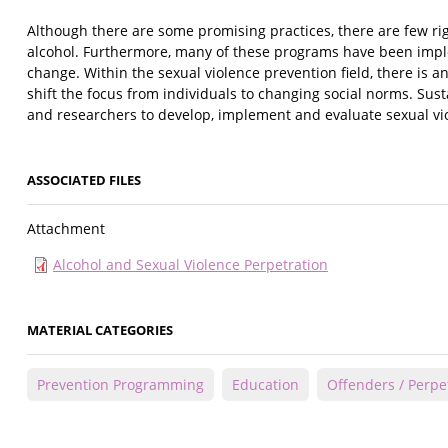
Although there are some promising practices, there are few ri
alcohol. Furthermore, many of these programs have been impl
change. Within the sexual violence prevention field, there is 
shift the focus from individuals to changing social norms. Sus
and researchers to develop, implement and evaluate sexual vio
ASSOCIATED FILES
Attachment
Alcohol and Sexual Violence Perpetration
MATERIAL CATEGORIES
Prevention Programming
Education
Offenders / Perpe