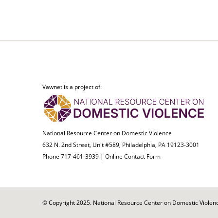
Vawnet is a project of:
National Resource Center on Domestic Violence
632 N. 2nd Street, Unit #589, Philadelphia, PA 19123-3001
Phone 717-461-3939 |
Online Contact Form
© Copyright 2025. National Resource Center on Domestic Violence