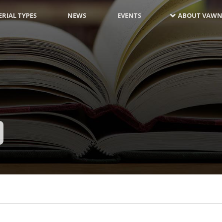
RIAL TYPES
NEWS
EVENTS
ABOUT VAWN