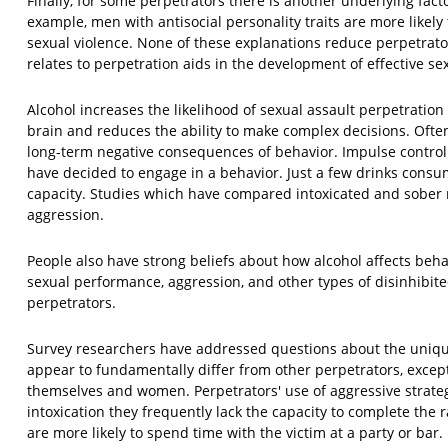
Finally, for some perpetrators there is another underlying fact
example, men with antisocial personality traits are more likely
sexual violence. None of these explanations reduce perpetrators
relates to perpetration aids in the development of effective se
Alcohol increases the likelihood of sexual assault perpetrati
brain and reduces the ability to make complex decisions. Often
long-term negative consequences of behavior. Impulse control 
have decided to engage in a behavior. Just a few drinks consu
capacity. Studies which have compared intoxicated and sober
aggression.
People also have strong beliefs about how alcohol affects beha
sexual performance, aggression, and other types of disinhibit
perpetrators.
Survey researchers have addressed questions about the uniquen
appear to fundamentally differ from other perpetrators, excep
themselves and women. Perpetrators' use of aggressive strategi
intoxication they frequently lack the capacity to complete the r
are more likely to spend time with the victim at a party or bar.