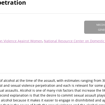
petration
NRCDV
GENE
on Violence Against Women
National Resource Center on Domestic
 of alcohol at the time of the assault, with estimates ranging from 
ol and sexual violence perpetration and each is relevant for some 
xual assaults. Alcohol is one of many risk factors that increase the 
econd explanation is that the desire to commit sexual assault plays
lcohol because it makes it easier to engage in disinhibited and ag