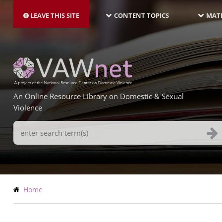
MAIN
Skip
NAVIGATION-
to
LEAVE THIS SITE
CONTENT TOPICS
MATE
LATEST
main
content
An Online Resource Library on Domestic & Sexual
Violence
Search
Terms
Breadcrumb
Home