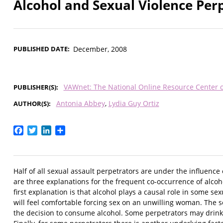
Alcohol and Sexual Violence Per
PUBLISHED DATE
December, 2008
VAWnet: The National Online Resource Center 
PUBLISHER(S)
Antonia Abbey
Lydia Guy Ortiz
AUTHOR(S)
Facebook
Twitter
LinkedIn
Share
Half of all sexual assault perpetrators are under the influence
are three explanations for the frequent co-occurrence of alcoh
first explanation is that alcohol plays a causal role in some se
will feel comfortable forcing sex on an unwilling woman. The s
the decision to consume alcohol. Some perpetrators may drink a