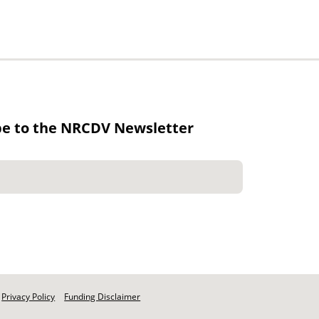
be to the NRCDV Newsletter
Privacy Policy
Funding Disclaimer