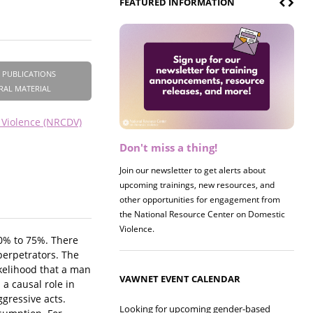
FEATURED INFORMATION
 PUBLICATIONS
RAL MATERIAL
 Violence (NRCDV)
Don't miss a thing!
Register now! 2026 Policy &
Research Briefing
Join our newsletter to get alerts about
upcoming trainings, new resources, and
Join us on 8/27 for our annual Policy &
other opportunities for engagement from
Research Briefing! This year's session will
the National Resource Center on Domestic
examine the intersections of substance use
Violence.
and safe housing for survivors.
30% to 75%. There
perpetrators. The
likelihood that a man
VAWNET EVENT CALENDAR
 a causal role in
gressive acts.
Looking for upcoming gender-based