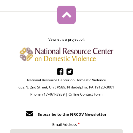
Vawnet is a project of:
National Resource Center on Domestic Violence
632 N. 2nd Street, Unit #589, Philadelphia, PA 19123-3001
Phone 717-461-3939 |
Online Contact Form
Subscribe to the NRCDV Newsletter
Email Address