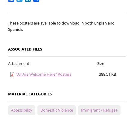
These posters are available to download in both English and
Spanish.
ASSOCIATED FILES
Attachment
Size
"All Are Welcome Here" Posters
388.51 KB
MATERIAL CATEGORIES
Accessibility
Domestic Violence
Immigrant / Refugee