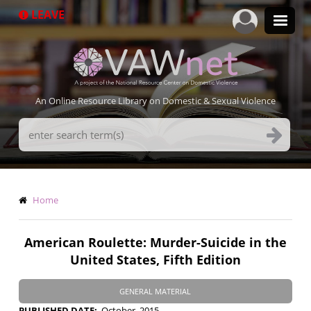
Skip
LEAVE
to
main
content
An Online Resource Library on Domestic & Sexual Violence
Search
Terms
Breadcrumb
Home
American Roulette: Murder-Suicide in the
United States, Fifth Edition
GENERAL MATERIAL
PUBLISHED DATE
October, 2015