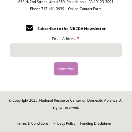
632 N. 2nd Street, Unit #589, Philadelphia, PA 19123-3001
Phone 717-461-3939 |
Online Contact Form
Subscribe to the NRCDV Newsletter
Email Address
© Copyright 2025. National Resource Center on Domestic Violence. All
rights reserved.
Footer
-
Terms & Conditions
Privacy Policy
Funding Disclaimer
Legal