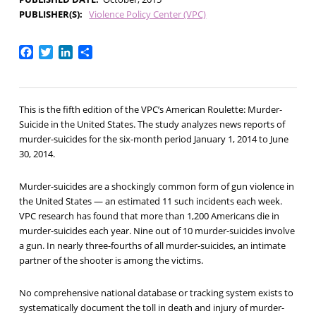
PUBLISHER(S)
Violence Policy Center (VPC)
Facebook
Twitter
LinkedIn
Share
This is the fifth edition of the VPC’s American Roulette: Murder-
Suicide in the United States. The study analyzes news reports of
murder-suicides for the six-month period January 1, 2014 to June
30, 2014.
Murder-suicides are a shockingly common form of gun violence in
the United States — an estimated 11 such incidents each week.
VPC research has found that more than 1,200 Americans die in
murder-suicides each year. Nine out of 10 murder-suicides involve
a gun. In nearly three-fourths of all murder-suicides, an intimate
partner of the shooter is among the victims.
No comprehensive national database or tracking system exists to
systematically document the toll in death and injury of murder-