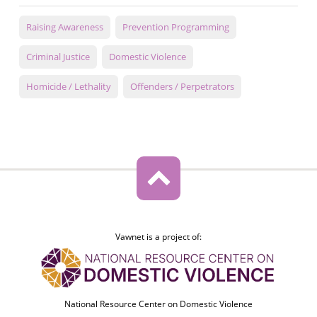
Raising Awareness
Prevention Programming
Criminal Justice
Domestic Violence
Homicide / Lethality
Offenders / Perpetrators
Vawnet is a project of:
National Resource Center on Domestic Violence