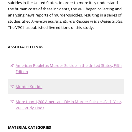
suicides in the United States. In order to more fully understand
the human costs of these incidents, the VPC began collecting and
analyzing news reports of murder-suicides, resulting in a series of
studies titled
American Roulette: Murder-Suicide in the United States
.
The VPC has published five editions of this study.
ASSOCIATED LINKS
American Roulette: Murder-Suicide in the United States, Fifth
Edition
Murder-Suicide
More than 1,200 Americans Die in Murder-Suicides Each Year,
VPC Study Finds
MATERIAL CATEGORIES