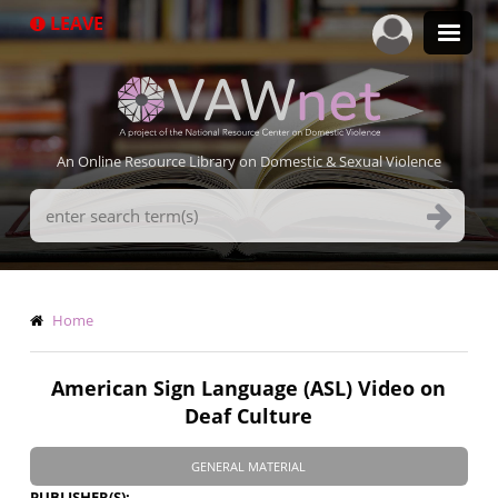
Skip
LEAVE
to
main
content
An Online Resource Library on Domestic & Sexual Violence
Search
Terms
Breadcrumb
Home
American Sign Language (ASL) Video on
Deaf Culture
GENERAL MATERIAL
PUBLISHER(S)