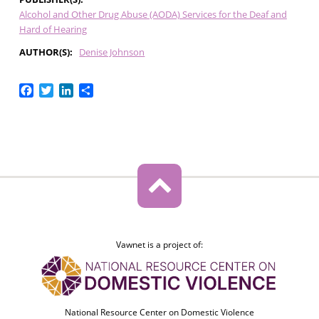
Alcohol and Other Drug Abuse (AODA) Services for the Deaf and
Hard of Hearing
AUTHOR(S)
Denise Johnson
Facebook
Twitter
LinkedIn
Share
Vawnet is a project of:
National Resource Center on Domestic Violence