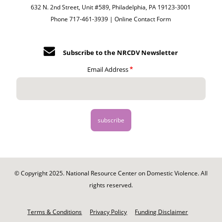
632 N. 2nd Street, Unit #589, Philadelphia, PA 19123-3001
Phone 717-461-3939 |
Online Contact Form
Subscribe to the NRCDV Newsletter
Email Address
© Copyright 2025. National Resource Center on Domestic Violence. All
rights reserved.
Footer
-
Terms & Conditions
Privacy Policy
Funding Disclaimer
Legal