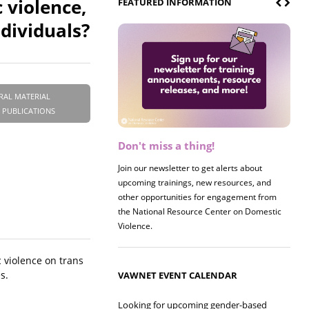
 violence,
FEATURED INFORMATION
dividuals?
RAL MATERIAL
 PUBLICATIONS
Don't miss a thing!
Join our newsletter to get alerts about
upcoming trainings, new resources, and
other opportunities for engagement from
the National Resource Center on Domestic
Violence.
 violence on trans
s.
VAWNET EVENT CALENDAR
Looking for upcoming gender-based