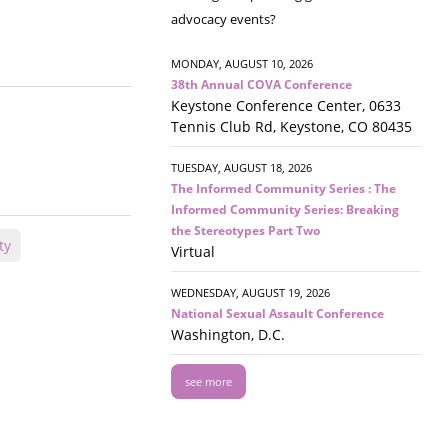
advocacy events?
MONDAY, AUGUST 10, 2026
38th Annual COVA Conference
Keystone Conference Center, 0633
Tennis Club Rd, Keystone, CO 80435
TUESDAY, AUGUST 18, 2026
The Informed Community Series : The
Informed Community Series: Breaking
the Stereotypes Part Two
ty
Virtual
WEDNESDAY, AUGUST 19, 2026
National Sexual Assault Conference
Washington, D.C.
see more