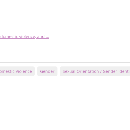
domestic violence, and …
omestic Violence
Gender
Sexual Orientation / Gender Identi