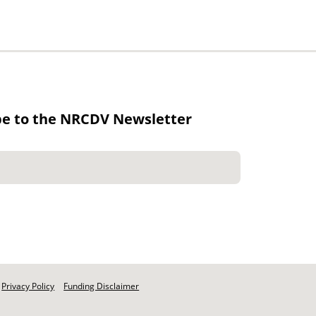
be to the NRCDV Newsletter
Privacy Policy
Funding Disclaimer