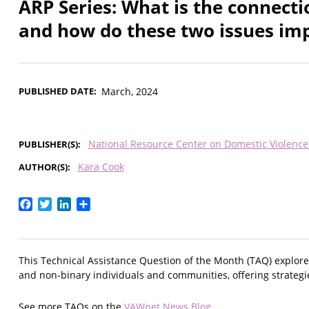
ARP Series: What is the connect
and how do these two issues imp
PUBLISHED DATE
March, 2024
National Resource Center on Domestic Violenc
PUBLISHER(S)
Kara Cook
AUTHOR(S)
Facebook
Twitter
LinkedIn
Share
This Technical Assistance Question of the Month (TAQ) explor
and non-binary individuals and communities, offering strategies
See more TAQs on the
VAWnet News Blog
.