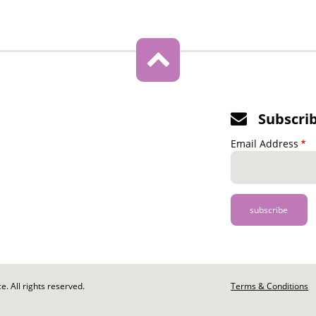
Subscri
Email Address
. All rights reserved.
Footer
Terms & Conditions
-