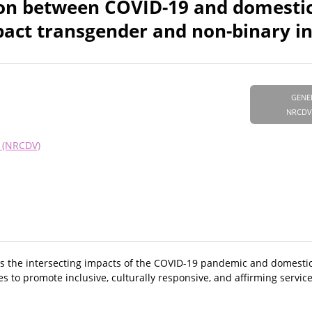
ion between COVID-19 and domestic
act transgender and non-binary in
GENE
NRCDV
e (NRCDV)
es the intersecting impacts of the COVID-19 pandemic and domestic
 to promote inclusive, culturally responsive, and affirming service