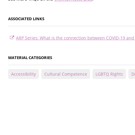
ASSOCIATED LINKS
ARP Series: What is the connection between COVID-19 and 
MATERIAL CATEGORIES
Accessibility
Cultural Competence
LGBTQ Rights
D