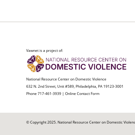
Vawnet is a project of:
National Resource Center on Domestic Violence
632 N. 2nd Street, Unit #589, Philadelphia, PA 19123-3001
Phone 717-461-3939 |
Online Contact Form
© Copyright 2025. National Resource Center on Domestic Violence