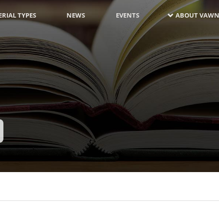
RIAL TYPES
NEWS
EVENTS
ABOUT VAWN