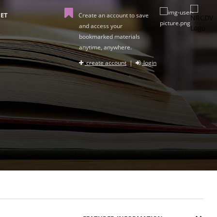
ET
Create an account to save
and access your
bookmarked materials
anytime, anywhere.
create account
|
login