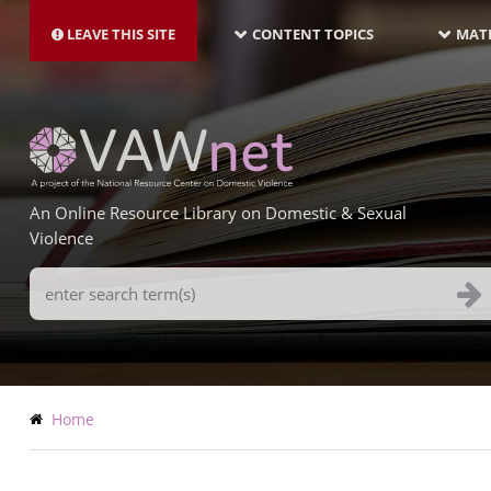
MAIN
Skip
NAVIGATION-
to
LEAVE THIS SITE
CONTENT TOPICS
MATE
LATEST
main
content
An Online Resource Library on Domestic & Sexual
Violence
Search
Terms
Breadcrumb
Home