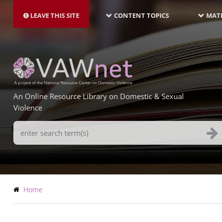
MAIN
Skip
NAVIGATION-
to
LEAVE THIS SITE
CONTENT TOPICS
MATE
LATEST
main
content
An Online Resource Library on Domestic & Sexual
Violence
Search
Terms
Breadcrumb
Home