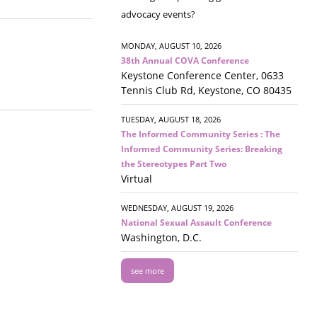
advocacy events?
MONDAY, AUGUST 10, 2026
38th Annual COVA Conference
Keystone Conference Center, 0633
Tennis Club Rd, Keystone, CO 80435
TUESDAY, AUGUST 18, 2026
The Informed Community Series : The
Informed Community Series: Breaking
the Stereotypes Part Two
Virtual
WEDNESDAY, AUGUST 19, 2026
National Sexual Assault Conference
Washington, D.C.
see more