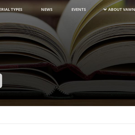
RIAL TYPES
NEWS
EVENTS
ABOUT VAWN