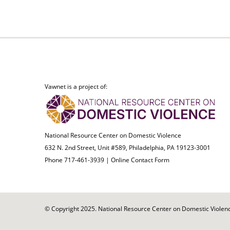
Vawnet is a project of:
National Resource Center on Domestic Violence
632 N. 2nd Street, Unit #589, Philadelphia, PA 19123-3001
Phone 717-461-3939 |
Online Contact Form
© Copyright 2025. National Resource Center on Domestic Violence