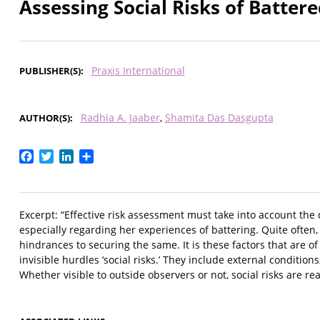
Assessing Social Risks of Batte
Praxis International
PUBLISHER(S)
Radhia A. Jaaber
Shamita Das Dasgupta
AUTHOR(S)
Facebook
Twitter
LinkedIn
Share
Excerpt: “Effective risk assessment must take into account the 
especially regarding her experiences of battering. Quite often, t
hindrances to securing the same. It is these factors that are o
invisible hurdles ‘social risks.’ They include external conditi
Whether visible to outside observers or not, social risks are re