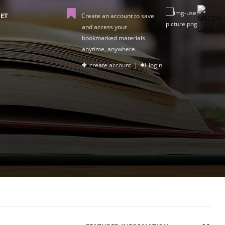
ET
Create an account to save
and access your
bookmarked materials
anytime, anywhere.
create account
|
login