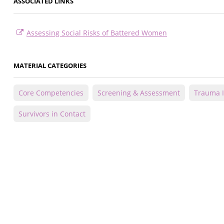
ASSOCIATED LINKS
Assessing Social Risks of Battered Women
MATERIAL CATEGORIES
Core Competencies
Screening & Assessment
Trauma 
Survivors in Contact