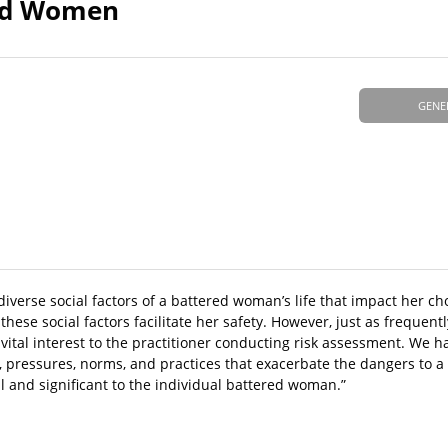
red Women
GENE
diverse social factors of a battered woman’s life that impact her ch
hese social factors facilitate her safety. However, just as frequentl
f vital interest to the practitioner conducting risk assessment. We
ons, pressures, norms, and practices that exacerbate the dangers to
al and significant to the individual battered woman.”