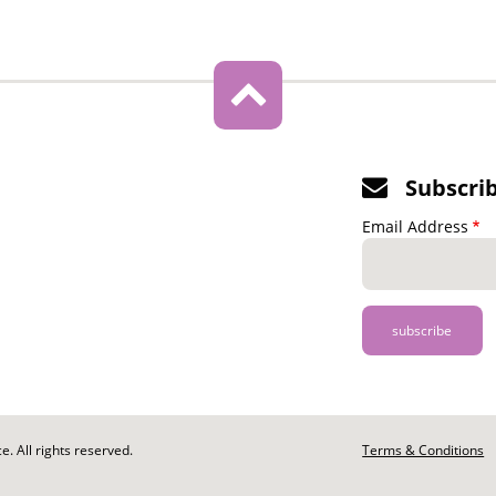
Subscri
Email Address
. All rights reserved.
Footer
Terms & Conditions
-