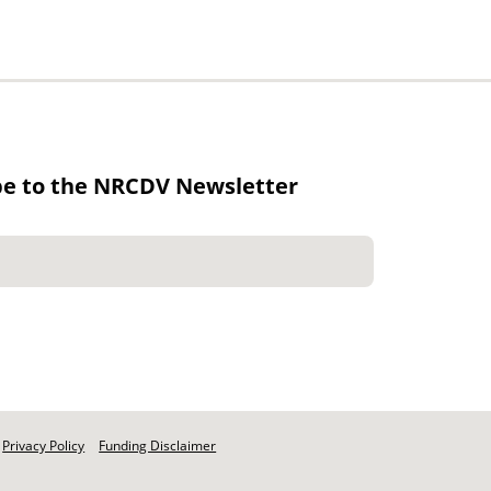
be to the NRCDV Newsletter
Privacy Policy
Funding Disclaimer