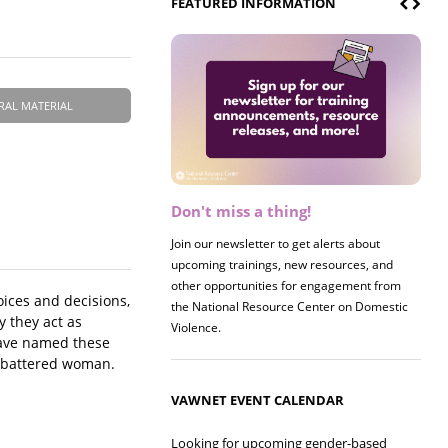
FEATURED INFORMATION
RAL MATERIAL
Don't miss a thing!
Register now! 2026 Policy &
Research Briefing
Join our newsletter to get alerts about
upcoming trainings, new resources, and
Join us on 8/27 for our annual Policy &
other opportunities for engagement from
Research Briefing! This year's session will
oices and decisions,
the National Resource Center on Domestic
examine the intersections of substance use
y they act as
Violence.
and safe housing for survivors.
 have named these
 a battered woman.
VAWNET EVENT CALENDAR
Looking for upcoming gender-based