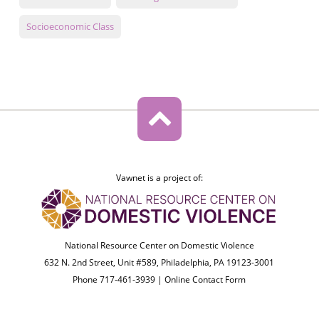
Socioeconomic Class
Vawnet is a project of:
National Resource Center on Domestic Violence
632 N. 2nd Street, Unit #589, Philadelphia, PA 19123-3001
Phone 717-461-3939 |
Online Contact Form