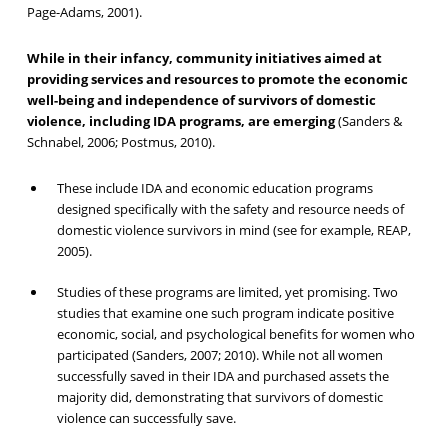
Page-Adams, 2001).
While in their infancy, community initiatives aimed at
providing services and resources to promote the economic
well-being and independence of survivors of domestic
violence, including IDA programs, are emerging
(Sanders &
Schnabel, 2006; Postmus, 2010).
These include IDA and economic education programs
designed specifically with the safety and resource needs of
domestic violence survivors in mind (see for example, REAP,
2005).
Studies of these programs are limited, yet promising. Two
studies that examine one such program indicate positive
economic, social, and psychological benefits for women who
participated (Sanders, 2007; 2010). While not all women
successfully saved in their IDA and purchased assets the
majority did, demonstrating that survivors of domestic
violence can successfully save.