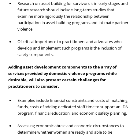
Research on asset building for survivors is in early stages and
future research should include long-term studies that
examine more rigorously the relationship between
participation in asset building programs and intimate partner
violence.
Of critical importance to practitioners and advocates who
develop and implement such programs is the inclusion of
safety components.
Adding asset development components to the array of
services provided by domestic violence programs while
desirable, will also present certain challenges for
practitioners to consider.
Examples include financial constraints and costs of matching
funds, costs of adding dedicated staff time to support an IDA
program, financial education, and economic safety planning.
Assessing economic abuse and economic circumstances to
determine whether women are ready and able to be