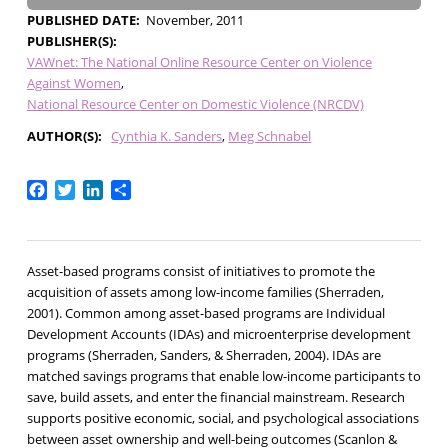
PUBLISHED DATE
November, 2011
PUBLISHER(S)
VAWnet: The National Online Resource Center on Violence
Against Women
National Resource Center on Domestic Violence (NRCDV)
AUTHOR(S)
Cynthia K. Sanders
Meg Schnabel
Facebook
Twitter
LinkedIn
Share
Asset-based programs consist of initiatives to promote the
acquisition of assets among low-income families (Sherraden,
2001). Common among asset-based programs are Individual
Development Accounts (IDAs) and microenterprise development
programs (Sherraden, Sanders, & Sherraden, 2004). IDAs are
matched savings programs that enable low-income participants to
save, build assets, and enter the financial mainstream. Research
supports positive economic, social, and psychological associations
between asset ownership and well-being outcomes (Scanlon &