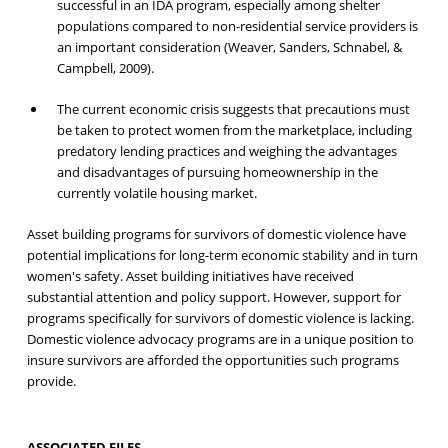
successful in an IDA program, especially among shelter
populations compared to non-residential service providers is
an important consideration (Weaver, Sanders, Schnabel, &
Campbell, 2009).
The current economic crisis suggests that precautions must
be taken to protect women from the marketplace, including
predatory lending practices and weighing the advantages
and disadvantages of pursuing homeownership in the
currently volatile housing market.
Asset building programs for survivors of domestic violence have
potential implications for long-term economic stability and in turn
women's safety. Asset building initiatives have received
substantial attention and policy support. However, support for
programs specifically for survivors of domestic violence is lacking.
Domestic violence advocacy programs are in a unique position to
insure survivors are afforded the opportunities such programs
provide.
ASSOCIATED FILES