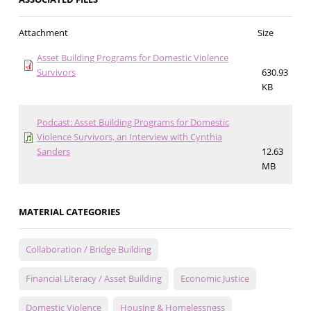
Attachment
Size
Asset Building Programs for Domestic Violence
Survivors
630.93
KB
Podcast: Asset Building Programs for Domestic
Violence Survivors, an Interview with Cynthia
Sanders
12.63
MB
MATERIAL CATEGORIES
Collaboration / Bridge Building
Financial Literacy / Asset Building
Economic Justice
Domestic Violence
Housing & Homelessness