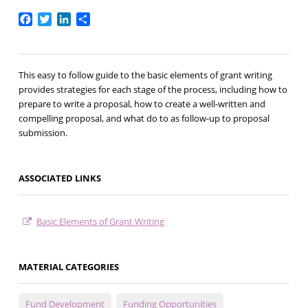
Facebook
Twitter
LinkedIn
Share
This easy to follow guide to the basic elements of grant writing
provides strategies for each stage of the process, including how to
prepare to write a proposal, how to create a well-written and
compelling proposal, and what do to as follow-up to proposal
submission.
ASSOCIATED LINKS
Basic Elements of Grant Writing
MATERIAL CATEGORIES
Fund Development
Funding Opportunities