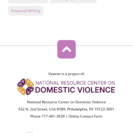
Proposal Writing
Vawnet is a project of:
National Resource Center on Domestic Violence
632 N. 2nd Street, Unit #589, Philadelphia, PA 19123-3001
Phone 717-461-3939 |
Online Contact Form