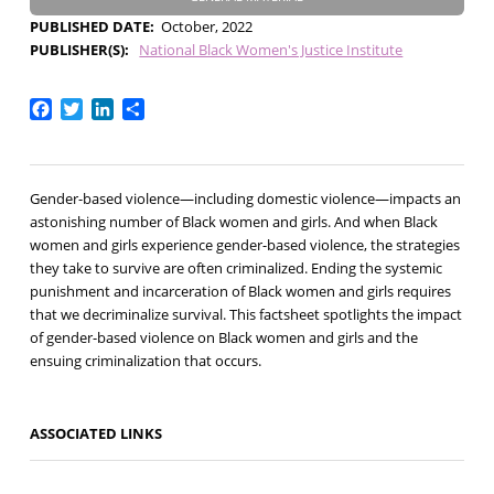
PUBLISHED DATE
October, 2022
PUBLISHER(S)
National Black Women's Justice Institute
Facebook
Twitter
LinkedIn
Share
Gender-based violence—including domestic violence—impacts an
astonishing number of Black women and girls. And when Black
women and girls experience gender-based violence, the strategies
they take to survive are often criminalized. Ending the systemic
punishment and incarceration of Black women and girls requires
that we decriminalize survival. This factsheet spotlights the impact
of gender-based violence on Black women and girls and the
ensuing criminalization that occurs.
ASSOCIATED LINKS