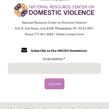
National Resource Center on Domestic Violence
632 N. 2nd Street, Unit #589, Philadelphia, PA 19123-3001
Phone 717-461-3939 |
Online Contact Form
Subscribe to the NRCDV Newsletter
Email Address