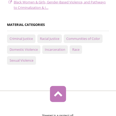
Black Women & Girls, Gender-Based Violence, and Pathways
to Criminalization & I…
MATERIAL CATEGORIES
Criminal Justice
Racial Justice
Communities of Color
Domestic Violence
Incarceration
Race
Sexual Violence
Vawnet is a project of: