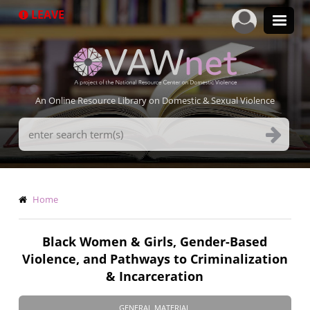
Skip
LEAVE
to
main
content
An Online Resource Library on Domestic & Sexual Violence
Search
Terms
Breadcrumb
Home
Black Women & Girls, Gender-Based
Violence, and Pathways to Criminalization
& Incarceration
GENERAL MATERIAL