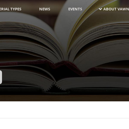
RIAL TYPES
NEWS
EVENTS
ABOUT VAWN