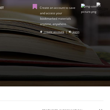
ET
Create an account to save
and access your
bookmarked materials
anytime, anywhere.
create account
|
login