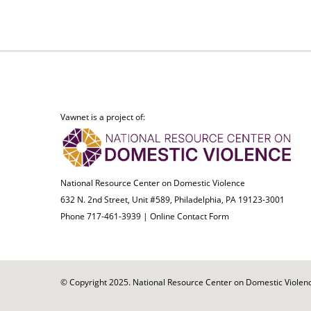
Vawnet is a project of:
National Resource Center on Domestic Violence
632 N. 2nd Street, Unit #589, Philadelphia, PA 19123-3001
Phone 717-461-3939 |
Online Contact Form
© Copyright 2025. National Resource Center on Domestic Violence