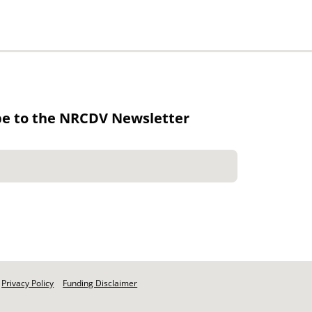
be to the NRCDV Newsletter
Privacy Policy
Funding Disclaimer