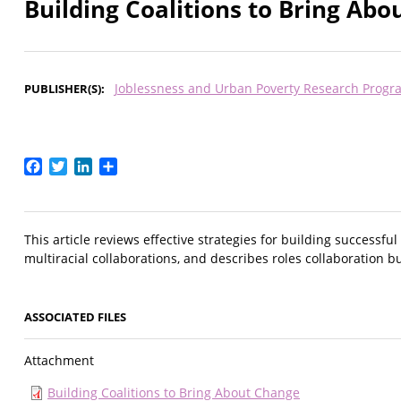
Building Coalitions to Bring Ab
Joblessness and Urban Poverty Research Progr
PUBLISHER(S)
Facebook
Twitter
LinkedIn
Share
This article reviews effective strategies for building successfu
multiracial collaborations, and describes roles collaboration b
ASSOCIATED FILES
Attachment
Building Coalitions to Bring About Change