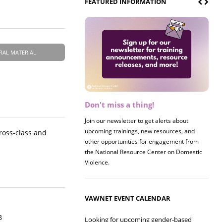
FEATURED INFORMATION
RAL MATERIAL
Don't miss a thing!
Register now! 2026 Policy &
Research Briefing
Join our newsletter to get alerts about
upcoming trainings, new resources, and
Join us on 8/27 for our annual Policy &
cross-class and
other opportunities for engagement from
Research Briefing! This year's session will
the National Resource Center on Domestic
examine the intersections of substance use
Violence.
and safe housing for survivors.
VAWNET EVENT CALENDAR
B
Looking for upcoming gender-based