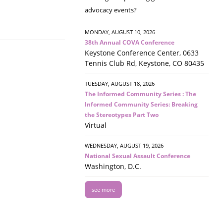
advocacy events?
MONDAY, AUGUST 10, 2026
38th Annual COVA Conference
Keystone Conference Center, 0633
Tennis Club Rd, Keystone, CO 80435
TUESDAY, AUGUST 18, 2026
The Informed Community Series : The
Informed Community Series: Breaking
the Stereotypes Part Two
Virtual
WEDNESDAY, AUGUST 19, 2026
National Sexual Assault Conference
Washington, D.C.
see more