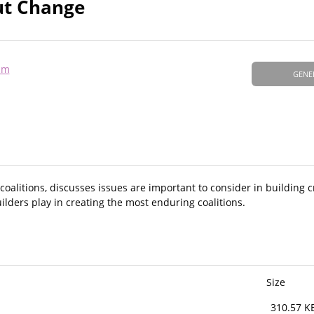
out Change
am
GENE
l coalitions, discusses issues are important to consider in building 
uilders play in creating the most enduring coalitions.
Size
310.57 K