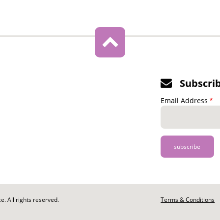
Subscri
Email Address
. All rights reserved.
Footer
Terms & Conditions
-