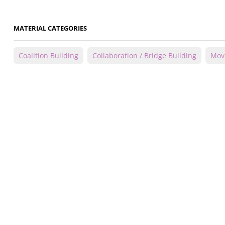
MATERIAL CATEGORIES
Coalition Building
Collaboration / Bridge Building
Mov