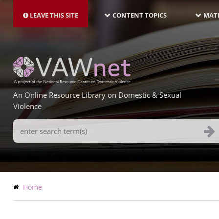
MAIN
Skip
NAVIGATION-
to
LEAVE THIS SITE
CONTENT TOPICS
MATE
LATEST
main
content
An Online Resource Library on Domestic & Sexual
Violence
Search
Terms
Breadcrumb
Home