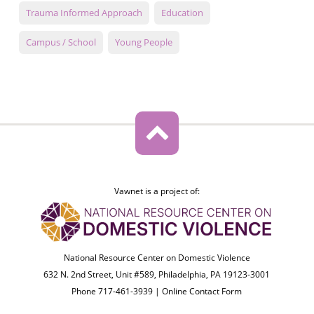
Trauma Informed Approach
Education
Campus / School
Young People
Vawnet is a project of:
National Resource Center on Domestic Violence
632 N. 2nd Street, Unit #589, Philadelphia, PA 19123-3001
Phone 717-461-3939 |
Online Contact Form