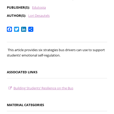
PUBLISHER(S)
Edutopia
AUTHOR(S)
Lori Desautels
Facebook
Twitter
LinkedIn
Share
This article provides six strategies bus drivers can use to support
students’ emotional self-regulation.
ASSOCIATED LINKS
Building Students’ Resilience on the Bus
MATERIAL CATEGORIES