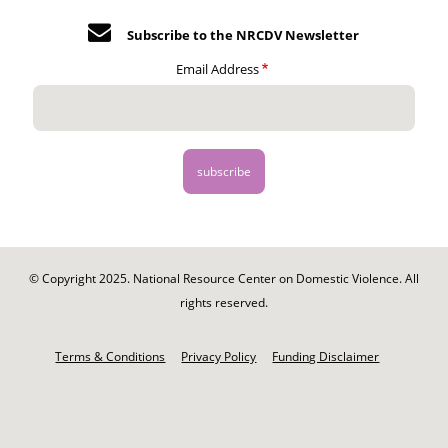
Subscribe to the NRCDV Newsletter
Email Address
© Copyright 2025. National Resource Center on Domestic Violence. All
rights reserved.
Footer
-
Terms & Conditions
Privacy Policy
Funding Disclaimer
Legal