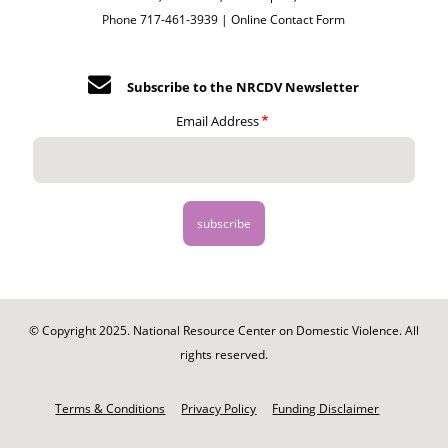
Phone 717-461-3939 |
Online Contact Form
Subscribe to the NRCDV Newsletter
Email Address
© Copyright 2025. National Resource Center on Domestic Violence. All
rights reserved.
Footer
-
Terms & Conditions
Privacy Policy
Funding Disclaimer
Legal