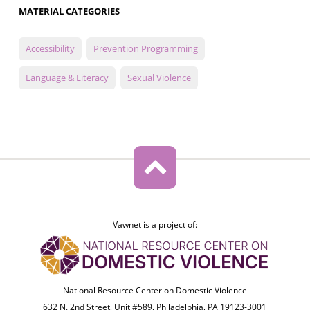
MATERIAL CATEGORIES
Accessibility
Prevention Programming
Language & Literacy
Sexual Violence
Vawnet is a project of:
National Resource Center on Domestic Violence
632 N. 2nd Street, Unit #589, Philadelphia, PA 19123-3001