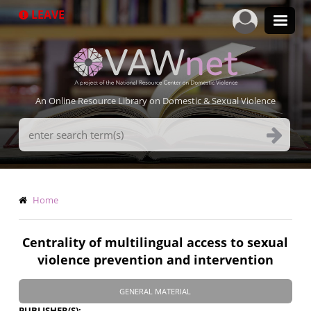
Skip
LEAVE
to
main
content
An Online Resource Library on Domestic & Sexual Violence
Search
Terms
Breadcrumb
Home
Centrality of multilingual access to sexual
violence prevention and intervention
GENERAL MATERIAL
PUBLISHER(S)