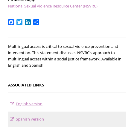
National Sexual Violence Resource Center (NSVRC)
Facebook
Twitter
LinkedIn
Share
Multilingual access is critical to sexual violence prevention and
intervention. This statement discusses NSVRC's approach to
multilingual access within a social justice framework. Available in
English and Spanish.
ASSOCIATED LINKS
English version
Spanish version