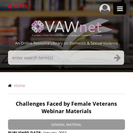
Skip
LEAVE
to
main
content
An Online Resource Library on Domestic & Sexual Violence
Search
Terms
Breadcrumb
Home
Challenges Faced by Female Veterans
Webinar Materials
GENERAL MATERIAL
PUBLISHED DATE
January, 2011