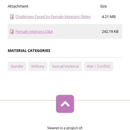
Attachment
Size
Challenges Faced by Female Veterans Slides
4.21 MB
Female Veterans Q&A
242.19 KB
MATERIAL CATEGORIES
Gender
Military
Sexual Violence
War / Conflict
Vawnet is a project of: