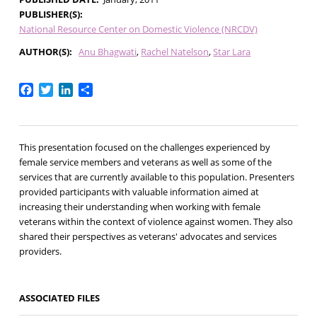
PUBLISHER(S)
National Resource Center on Domestic Violence (NRCDV)
AUTHOR(S)
Anu Bhagwati
Rachel Natelson
Star Lara
Facebook
Twitter
LinkedIn
Share
This presentation focused on the challenges experienced by
female service members and veterans as well as some of the
services that are currently available to this population. Presenters
provided participants with valuable information aimed at
increasing their understanding when working with female
veterans within the context of violence against women. They also
shared their perspectives as veterans' advocates and services
providers.
ASSOCIATED FILES