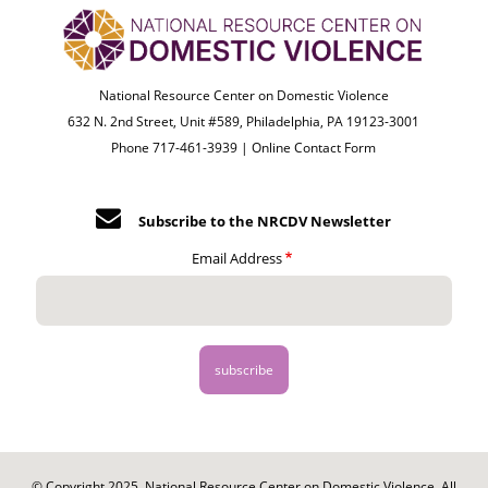
National Resource Center on Domestic Violence
632 N. 2nd Street, Unit #589, Philadelphia, PA 19123-3001
Phone 717-461-3939 |
Online Contact Form
Subscribe to the NRCDV Newsletter
Email Address
© Copyright 2025. National Resource Center on Domestic Violence. All