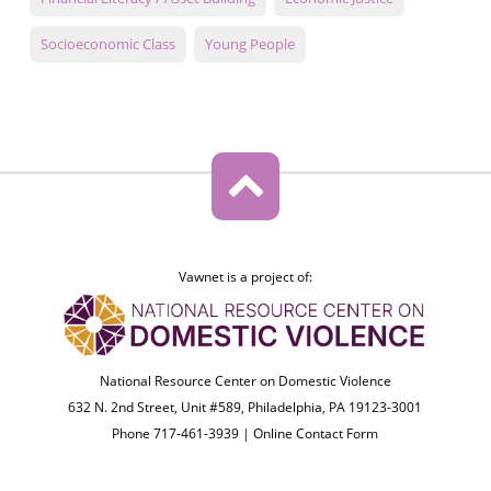
Socioeconomic Class
Young People
Vawnet is a project of:
National Resource Center on Domestic Violence
632 N. 2nd Street, Unit #589, Philadelphia, PA 19123-3001
Phone 717-461-3939 |
Online Contact Form