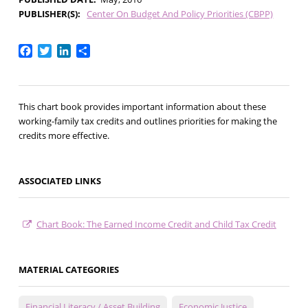
PUBLISHER(S)
Center On Budget And Policy Priorities (CBPP)
Facebook
Twitter
LinkedIn
Share
This chart book provides important information about these
working-family tax credits and outlines priorities for making the
credits more effective.
ASSOCIATED LINKS
Chart Book: The Earned Income Credit and Child Tax Credit
MATERIAL CATEGORIES
Financial Literacy / Asset Building
Economic Justice