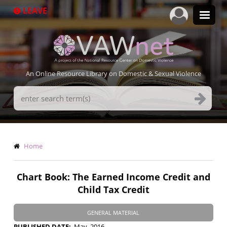
Skip
LEAVE
to
main
content
An Online Resource Library on Domestic & Sexual Violence
Search
Terms
Breadcrumb
Home
Chart Book: The Earned Income Credit and
Child Tax Credit
GENERAL MATERIAL
PUBLISHED DATE
May, 2016