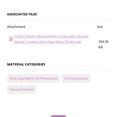
ASSOCIATED FILES
Attachment
Size
From Chastity Requirement to Sexuality License:
Sexual Consent and a New Rape Shield Law
354.56
KB
MATERIAL CATEGORIES
Civil Legal Rights & Protections
Criminal Justice
Sexual Violence