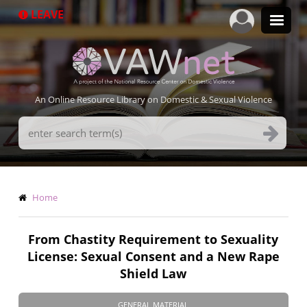
Skip
LEAVE
to
main
content
An Online Resource Library on Domestic & Sexual Violence
Search
Terms
Breadcrumb
Home
From Chastity Requirement to Sexuality
License: Sexual Consent and a New Rape
Shield Law
GENERAL MATERIAL