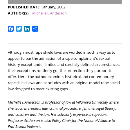
PUBLISHED DATE
January, 2002
AUTHOR(S)
Michelle J. Anderson
Facebook
Twitter
LinkedIn
Share
Although most rape shield laws are worded in such a way as to
appear to bar the admission of a rape complainant's sexual
history except under limited and carefully defined circumstances,
their exceptions routinely gut the protection they purport to
offer. Here, the author examines historical and contemporary
rape shield laws and concludes with an original model rape shield
law designed to meet existing gaps.
Michelle J. Anderson is professor of law at Villanova University where
she teaches criminal law, criminal procedure, feminist legal theory,
and children and the law. Her scholarly expertise is rape law.
Professor Anderson is also Policy Chair for the National Alliance to
End Sexual Violence.