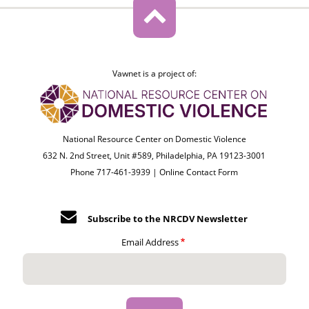
Vawnet is a project of:
National Resource Center on Domestic Violence
632 N. 2nd Street, Unit #589, Philadelphia, PA 19123-3001
Phone 717-461-3939 |
Online Contact Form
Subscribe to the NRCDV Newsletter
Email Address