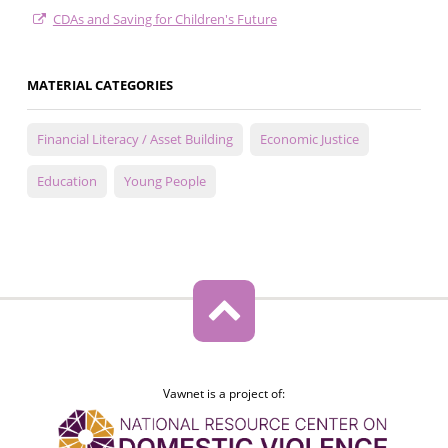
CDAs and Saving for Children's Future
MATERIAL CATEGORIES
Financial Literacy / Asset Building
Economic Justice
Education
Young People
Vawnet is a project of: