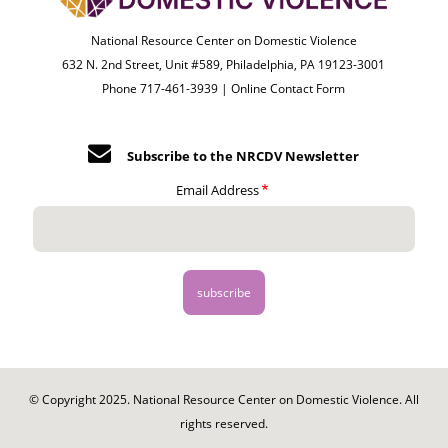
National Resource Center on Domestic Violence
632 N. 2nd Street, Unit #589, Philadelphia, PA 19123-3001
Phone 717-461-3939 |
Online Contact Form
Subscribe to the NRCDV Newsletter
Email Address
© Copyright 2025. National Resource Center on Domestic Violence. All
rights reserved.
Footer