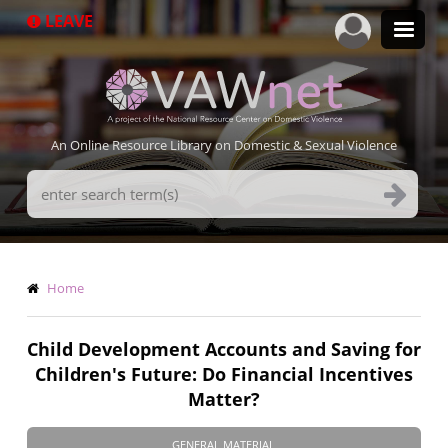
Skip
LEAVE
to
main
content
An Online Resource Library on Domestic & Sexual Violence
Search
Terms
Breadcrumb
Home
Child Development Accounts and Saving for
Children's Future: Do Financial Incentives
Matter?
GENERAL MATERIAL