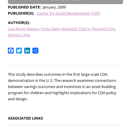
PUBLISHED DATE
January, 2009
PUBLISHER(S)
Center for Social Development (CSD)
AUTHOR(S)
Lisa Reyes Mason
Yunju Nam
Margaret Clancy
Youngmi Kim
Vernon Loke
Facebook
Twitter
LinkedIn
Share
This study describes outcomes in the first large-scale CDA
demonstration in the U. S. The research examines connections
between savings outcomes and incentives in an asset-building
program for children and highlights implications for CDA policy
and design.
ASSOCIATED LINKS