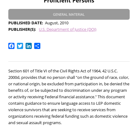
Proficient Persons
GENERAL MATERIAL
PUBLISHED DATE
August, 2010
PUBLISHER(S)
U.S. Department of Justice (DOJ)
Facebook
Twitter
LinkedIn
Share
Section 601 of Title VI of the Civil Rights Act of 1964, 42 U.S.C.
2000d, provides that no person shall "on the ground of race, color,
or national origin, be excluded from participation in, be denied the
benefits of, or be subjected to discrimination under any program
or activity receiving Federal financial assistance." This document
contains guidance to ensure language access to LEP domestic
violence survivors that are seeking to receive services from
organizations receiving federal funding such as domestic violence
and sexual assault programs.