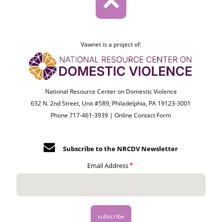
Vawnet is a project of:
National Resource Center on Domestic Violence
632 N. 2nd Street, Unit #589, Philadelphia, PA 19123-3001
Phone 717-461-3939 |
Online Contact Form
Subscribe to the NRCDV Newsletter
Email Address