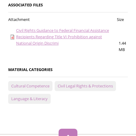
ASSOCIATED FILES
Attachment
Size
Civil Rights Guidance to Federal Financial Assistance
Recipients Regarding Title VI Prohibition against
National Origin Discrimi
1.44
MB
MATERIAL CATEGORIES
Cultural Competence
Civil Legal Rights & Protections
Language & Literacy