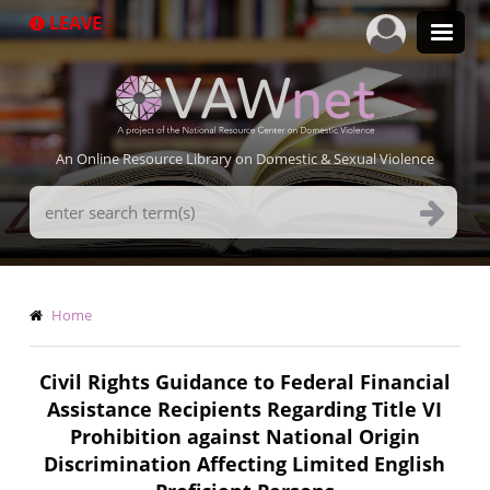
Skip
LEAVE
to
main
content
An Online Resource Library on Domestic & Sexual Violence
Search
Terms
Breadcrumb
Home
Civil Rights Guidance to Federal Financial
Assistance Recipients Regarding Title VI
Prohibition against National Origin
Discrimination Affecting Limited English