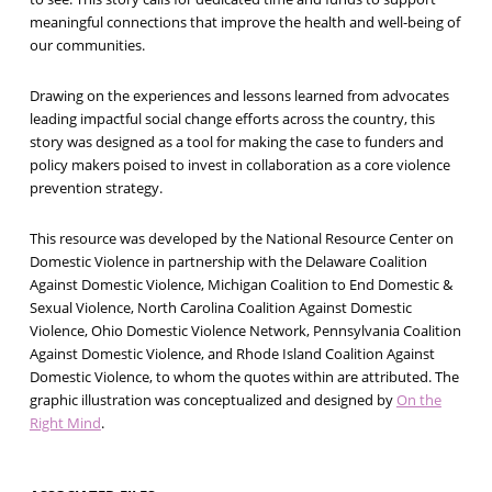
meaningful connections that improve the health and well-being of
our communities.
Drawing on the experiences and lessons learned from advocates
leading impactful social change efforts across the country, this
story was designed as a tool for making the case to funders and
policy makers poised to invest in collaboration as a core violence
prevention strategy.
This resource was developed by the National Resource Center on
Domestic Violence in partnership with the Delaware Coalition
Against Domestic Violence, Michigan Coalition to End Domestic &
Sexual Violence, North Carolina Coalition Against Domestic
Violence, Ohio Domestic Violence Network, Pennsylvania Coalition
Against Domestic Violence, and Rhode Island Coalition Against
Domestic Violence, to whom the quotes within are attributed. The
graphic illustration was conceptualized and designed by
On the
Right Mind
.