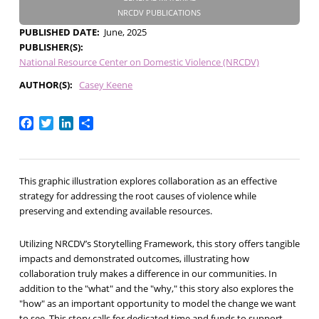
NRCDV PUBLICATIONS
PUBLISHED DATE
June, 2025
PUBLISHER(S)
National Resource Center on Domestic Violence (NRCDV)
AUTHOR(S)
Casey Keene
Facebook
Twitter
LinkedIn
Share
This graphic illustration explores collaboration as an effective
strategy for addressing the root causes of violence while
preserving and extending available resources.
Utilizing NRCDV’s Storytelling Framework, this story offers tangible
impacts and demonstrated outcomes, illustrating how
collaboration truly makes a difference in our communities. In
addition to the "what" and the "why," this story also explores the
"how" as an important opportunity to model the change we want
to see. This story calls for dedicated time and funds to support