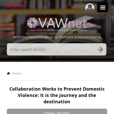
Skip
LEAVE
to
main
content
An Online Resource Library on Domestic & Sexual Violence
Search
Terms
Breadcrumb
Home
Collaboration Works to Prevent Domestic
Violence: It is the journey and the
destination
GENERAL MATERIAL