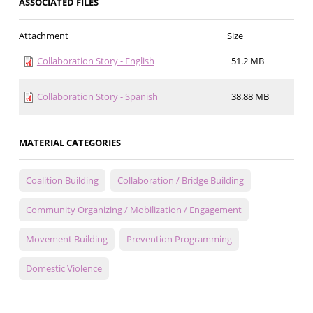
ASSOCIATED FILES
Attachment
Size
Collaboration Story - English
51.2 MB
Collaboration Story - Spanish
38.88 MB
MATERIAL CATEGORIES
Coalition Building
Collaboration / Bridge Building
Community Organizing / Mobilization / Engagement
Movement Building
Prevention Programming
Domestic Violence