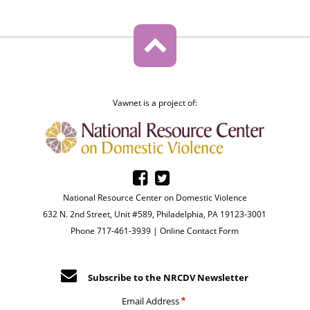
Vawnet is a project of:
National Resource Center on Domestic Violence
632 N. 2nd Street, Unit #589, Philadelphia, PA 19123-3001
Phone 717-461-3939 |
Online Contact Form
Subscribe to the NRCDV Newsletter
Email Address