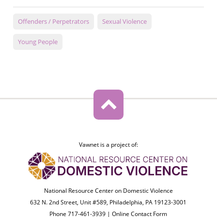
Offenders / Perpetrators
Sexual Violence
Young People
Vawnet is a project of:
National Resource Center on Domestic Violence
632 N. 2nd Street, Unit #589, Philadelphia, PA 19123-3001
Phone 717-461-3939 |
Online Contact Form