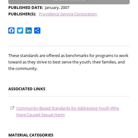
PUBLISHED DATE
January, 2007
PUBLISHER(S)
Providence Service Corporation
Facebook
Twitter
LinkedIn
Share
These standards are offered as benchmarks for programs to work
toward as they strive to best serve the youth, their families, and
the community.
ASSOCIATED LINKS
Community-Based Standards for Addressing Youth Who
Have Caused Sexual Harm
MATERIAL CATEGORIES