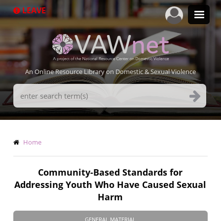
Skip
LEAVE
to
main
content
An Online Resource Library on Domestic & Sexual Violence
Search
Terms
Breadcrumb
Home
Community-Based Standards for
Addressing Youth Who Have Caused Sexual
Harm
GENERAL MATERIAL