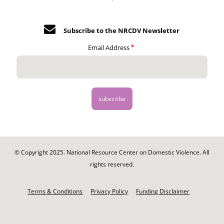
Subscribe to the NRCDV Newsletter
Email Address
© Copyright 2025. National Resource Center on Domestic Violence. All
rights reserved.
Footer
-
Terms & Conditions
Privacy Policy
Funding Disclaimer
Legal