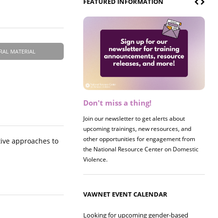
FEATURED INFORMATION
RAL MATERIAL
Don't miss a thing!
Register now! 2026 Policy &
Research Briefing
Join our newsletter to get alerts about
upcoming trainings, new resources, and
Join us on 8/27 for our annual Policy &
other opportunities for engagement from
Research Briefing! This year's session will
tive approaches to
the National Resource Center on Domestic
examine the intersections of substance use
Violence.
and safe housing for survivors.
VAWNET EVENT CALENDAR
Looking for upcoming gender-based