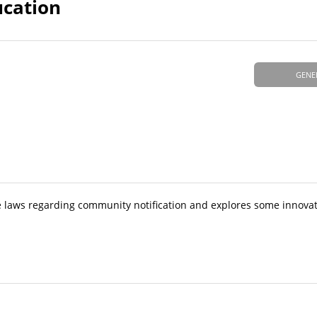
ucation
GENE
ate laws regarding community notification and explores some innova