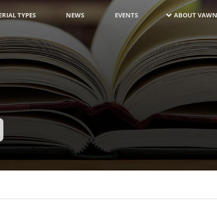
RIAL TYPES
NEWS
EVENTS
ABOUT VAWN