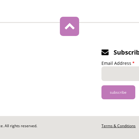
Subscri
Email Address
. All rights reserved.
Footer
Terms & Conditions
-