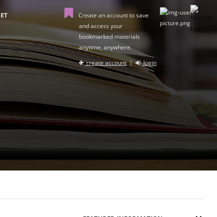
ET
Create an account to save
and access your
bookmarked materials
anytime, anywhere.
create account
|
login