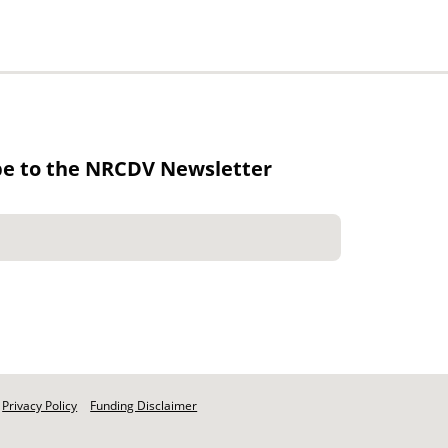
be to the NRCDV Newsletter
Privacy Policy
Funding Disclaimer