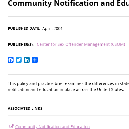
Community Notification and Ed
PUBLISHED DATE
April, 2001
Center for Sex Offender Management (CSOM)
PUBLISHER(S)
Facebook
Twitter
LinkedIn
Share
This policy and practice brief examines the differences in st
notification and education in place across the United States.
ASSOCIATED LINKS
Community Notification and Education