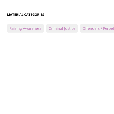
MATERIAL CATEGORIES
Raising Awareness
Criminal Justice
Offenders / Perpet