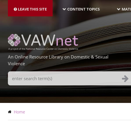
MAIN
Skip
NAVIGATION-
to
LEAVE THIS SITE
CONTENT TOPICS
MATE
LATEST
main
content
An Online Resource Library on Domestic & Sexual
Violence
Search
Terms
Breadcrumb
Home