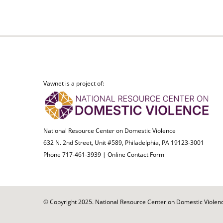
Vawnet is a project of:
National Resource Center on Domestic Violence
632 N. 2nd Street, Unit #589, Philadelphia, PA 19123-3001
Phone 717-461-3939 |
Online Contact Form
© Copyright 2025. National Resource Center on Domestic Violence