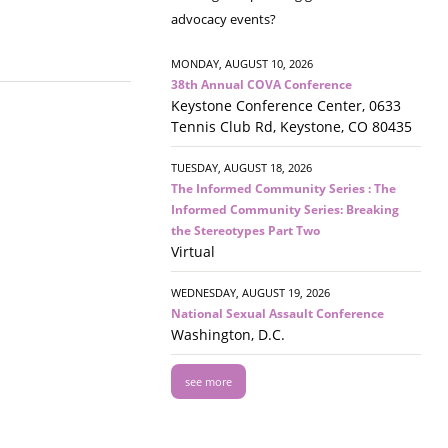
advocacy events?
MONDAY, AUGUST 10, 2026
38th Annual COVA Conference
Keystone Conference Center, 0633
Tennis Club Rd, Keystone, CO 80435
TUESDAY, AUGUST 18, 2026
The Informed Community Series : The
Informed Community Series: Breaking
the Stereotypes Part Two
Virtual
WEDNESDAY, AUGUST 19, 2026
National Sexual Assault Conference
Washington, D.C.
see more