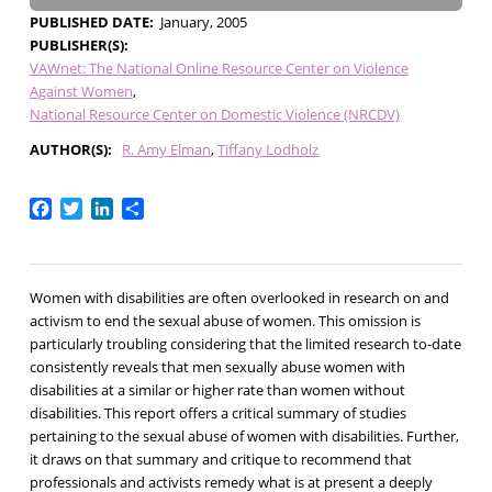
PUBLISHED DATE
January, 2005
PUBLISHER(S)
VAWnet: The National Online Resource Center on Violence
Against Women
National Resource Center on Domestic Violence (NRCDV)
AUTHOR(S)
R. Amy Elman
Tiffany Lodholz
Facebook
Twitter
LinkedIn
Share
Women with disabilities are often overlooked in research on and
activism to end the sexual abuse of women. This omission is
particularly troubling considering that the limited research to-date
consistently reveals that men sexually abuse women with
disabilities at a similar or higher rate than women without
disabilities. This report offers a critical summary of studies
pertaining to the sexual abuse of women with disabilities. Further,
it draws on that summary and critique to recommend that
professionals and activists remedy what is at present a deeply