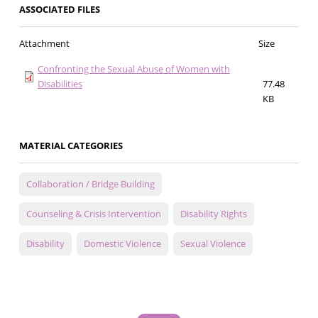
ASSOCIATED FILES
Attachment
Size
Confronting the Sexual Abuse of Women with
Disabilities
77.48
KB
MATERIAL CATEGORIES
Collaboration / Bridge Building
Counseling & Crisis Intervention
Disability Rights
Disability
Domestic Violence
Sexual Violence