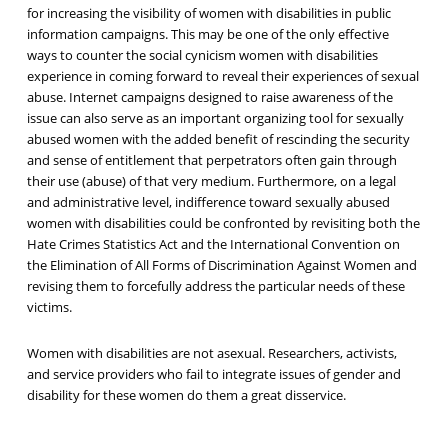
for increasing the visibility of women with disabilities in public
information campaigns. This may be one of the only effective
ways to counter the social cynicism women with disabilities
experience in coming forward to reveal their experiences of sexual
abuse. Internet campaigns designed to raise awareness of the
issue can also serve as an important organizing tool for sexually
abused women with the added benefit of rescinding the security
and sense of entitlement that perpetrators often gain through
their use (abuse) of that very medium. Furthermore, on a legal
and administrative level, indifference toward sexually abused
women with disabilities could be confronted by revisiting both the
Hate Crimes Statistics Act and the International Convention on
the Elimination of All Forms of Discrimination Against Women and
revising them to forcefully address the particular needs of these
victims.
Women with disabilities are not asexual. Researchers, activists,
and service providers who fail to integrate issues of gender and
disability for these women do them a great disservice.