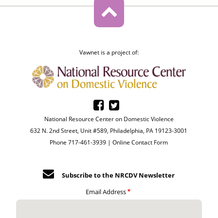
Vawnet is a project of:
National Resource Center on Domestic Violence
632 N. 2nd Street, Unit #589, Philadelphia, PA 19123-3001
Phone 717-461-3939 |
Online Contact Form
Subscribe to the NRCDV Newsletter
Email Address