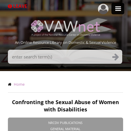
Skip
LEAVE
to
main
content
An Online Resource Library on Domestic & Sexual Violence
Search
Terms
Breadcrumb
Home
Confronting the Sexual Abuse of Women
with Disabilities
NRCDV PUBLICATIONS
GENERAL MATERIAL