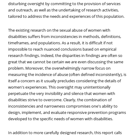
disturbing oversight by committing to the provision of services
and outreach, as well as the undertaking of research activities,
tailored to address the needs and experiences of this population.
The existing research on the sexual abuse of women with
disabilities suffers from inconsistencies in methods, definitions,
timeframes, and populations. As a result, it is difficult if not
impossible to reach nuanced conclusions based on empirical
research findings. Indeed, the disparities in findings are often so
great that we cannot be certain we are even discussing the same
problem. Moreover, the overwhelmingly narrow focus on
measuring the incidence of abuse (often defined inconsistently), is
itself a concern as it usually precludes considering the details of
women's experiences. This oversight may unintentionally
perpetuate the very invisibility and silence that women with
disabilities strive to overcome. Clearly, the combination of
inconsistencies and narrowness compromises one's ability to
design, implement, and evaluate responsive prevention programs
developed to the specific needs of women with disabilities.
In addition to more carefully designed research, this report calls