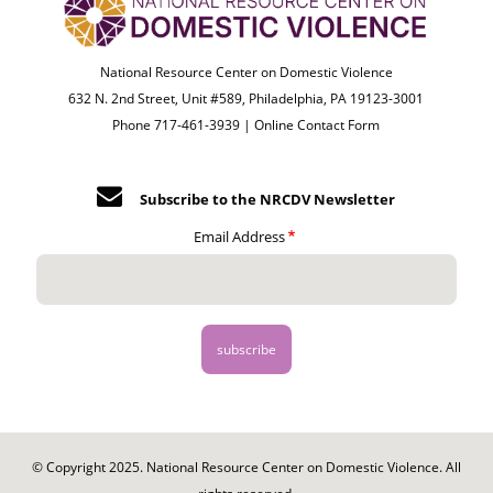
National Resource Center on Domestic Violence
632 N. 2nd Street, Unit #589, Philadelphia, PA 19123-3001
Phone 717-461-3939 |
Online Contact Form
Subscribe to the NRCDV Newsletter
Email Address
© Copyright 2025. National Resource Center on Domestic Violence. All