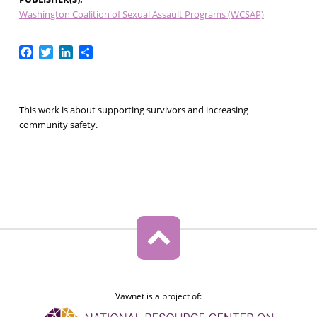
Washington Coalition of Sexual Assault Programs (WCSAP)
Facebook
Twitter
LinkedIn
Share
This work is about supporting survivors and increasing
community safety.
Vawnet is a project of: