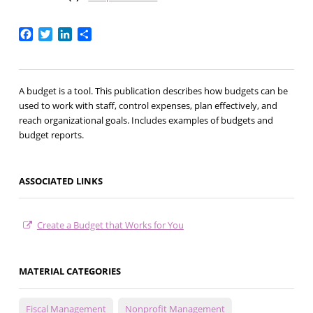
Facebook
Twitter
LinkedIn
Share
A budget is a tool. This publication describes how budgets can be
used to work with staff, control expenses, plan effectively, and
reach organizational goals. Includes examples of budgets and
budget reports.
ASSOCIATED LINKS
Create a Budget that Works for You
MATERIAL CATEGORIES
Fiscal Management
Nonprofit Management