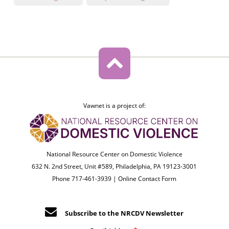
Vawnet is a project of:
National Resource Center on Domestic Violence
632 N. 2nd Street, Unit #589, Philadelphia, PA 19123-3001
Phone 717-461-3939 |
Online Contact Form
Subscribe to the NRCDV Newsletter