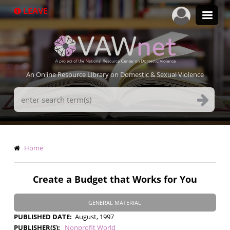
Skip
LEAVE
to
main
content
An Online Resource Library on Domestic & Sexual Violence
Search
Terms
Breadcrumb
Home
Create a Budget that Works for You
GENERAL MATERIAL
PUBLISHED DATE
August, 1997
PUBLISHER(S)
Nonprofit World