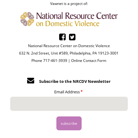
Vawnet is a project of:
National Resource Center on Domestic Violence
632 N. 2nd Street, Unit #589, Philadelphia, PA 19123-3001
Phone 717-461-3939 |
Online Contact Form
Subscribe to the NRCDV Newsletter
Email Address