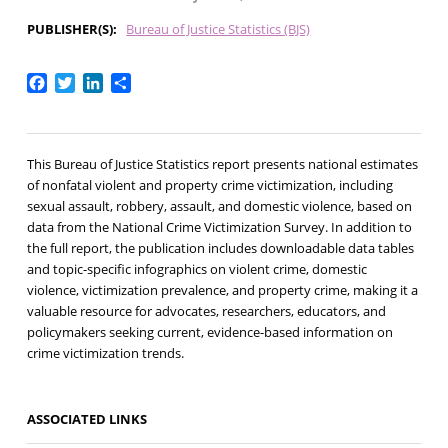
PUBLISHER(S)
Bureau of Justice Statistics (BJS)
Facebook
Twitter
LinkedIn
Share
This Bureau of Justice Statistics report presents national estimates
of nonfatal violent and property crime victimization, including
sexual assault, robbery, assault, and domestic violence, based on
data from the National Crime Victimization Survey. In addition to
the full report, the publication includes downloadable data tables
and topic-specific infographics on violent crime, domestic
violence, victimization prevalence, and property crime, making it a
valuable resource for advocates, researchers, educators, and
policymakers seeking current, evidence-based information on
crime victimization trends.
ASSOCIATED LINKS