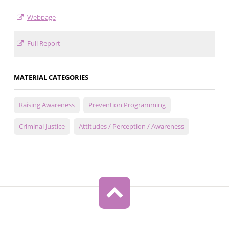
Webpage
Full Report
MATERIAL CATEGORIES
Raising Awareness
Prevention Programming
Criminal Justice
Attitudes / Perception / Awareness