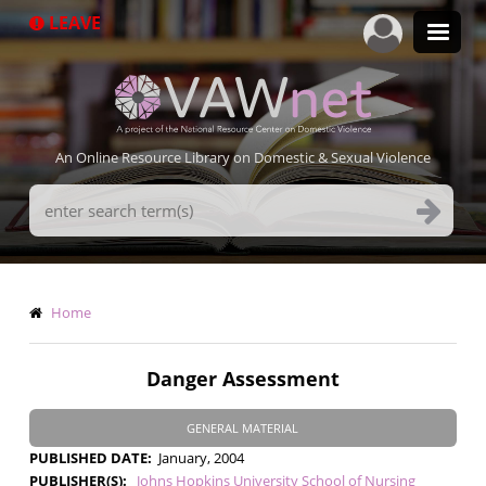
Skip
LEAVE
to
main
content
An Online Resource Library on Domestic & Sexual Violence
Search
Terms
Breadcrumb
Home
Danger Assessment
GENERAL MATERIAL
PUBLISHED DATE
January, 2004
PUBLISHER(S)
Johns Hopkins University School of Nursing