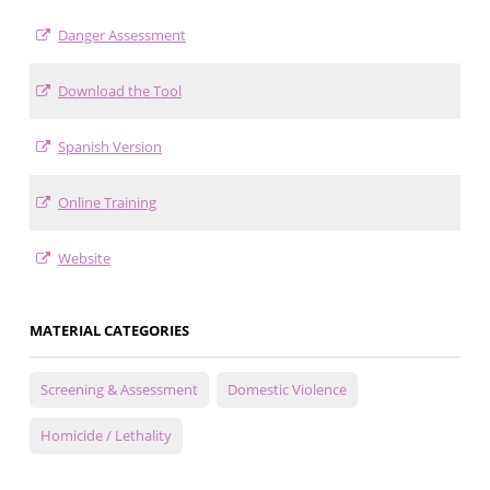
Danger Assessment
Download the Tool
Spanish Version
Online Training
Website
MATERIAL CATEGORIES
Screening & Assessment
Domestic Violence
Homicide / Lethality