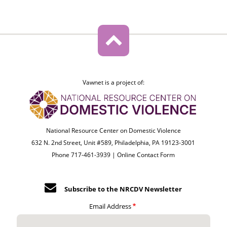
Vawnet is a project of:
National Resource Center on Domestic Violence
632 N. 2nd Street, Unit #589, Philadelphia, PA 19123-3001
Phone 717-461-3939 |
Online Contact Form
Subscribe to the NRCDV Newsletter
Email Address