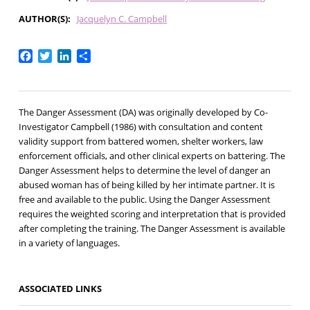
AUTHOR(S)
Jacquelyn C. Campbell
Facebook
Twitter
LinkedIn
Share
The Danger Assessment (DA) was originally developed by Co-
Investigator Campbell (1986) with consultation and content
validity support from battered women, shelter workers, law
enforcement officials, and other clinical experts on battering. The
Danger Assessment helps to determine the level of danger an
abused woman has of being killed by her intimate partner. It is
free and available to the public. Using the Danger Assessment
requires the weighted scoring and interpretation that is provided
after completing the training. The Danger Assessment is available
in a variety of languages.
ASSOCIATED LINKS