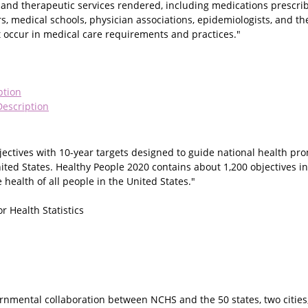
c and therapeutic services rendered, including medications prescri
s, medical schools, physician associations, epidemiologists, and th
occur in medical care requirements and practices."
ption
escription
jectives with 10-year targets designed to guide national health pr
nited States. Healthy People 2020 contains about 1,200 objectives i
health of all people in the United States."
r Health Statistics
ernmental collaboration between NCHS and the 50 states, two cities,