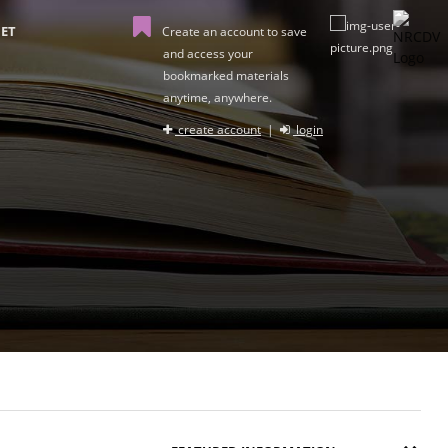
ET
Create an account to save
and access your
bookmarked materials
anytime, anywhere.
create account
|
login