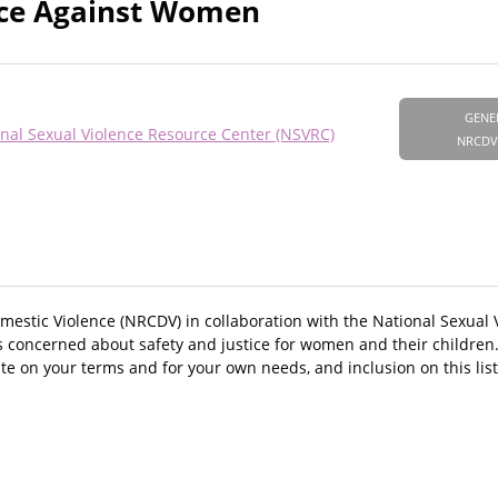
ence Against Women
GENE
nal Sexual Violence Resource Center (NSVRC)
NRCDV
mestic Violence (NRCDV) in collaboration with the National Sexual
rs concerned about safety and justice for women and their childre
te on your terms and for your own needs, and inclusion on this lis