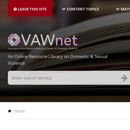
MAIN
Skip
NAVIGATION-
to
LEAVE THIS SITE
CONTENT TOPICS
MATE
LATEST
main
content
An Online Resource Library on Domestic & Sexual
Violence
Search
Terms
Breadcrumb
Home