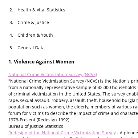
Health & Vital Statistics
Crime & Justice
Children & Youth
General Data
1. Violence Against Women
National Crime Victimization Survey (NCVS)
"National Crime Victimization Survey (NCVS) is the Nation's pr
from a nationally representative sample of 42,000 households
of criminal victimization in the United States. The survey enable
rape, sexual assault, robbery, assault, theft, household burgla
population such as women, the elderly, members of various raci
forum for victims to describe the impact of crime and character
1973-Present (Redesign 1992)
Bureau of Justice Statistics
Redesign of the National Crime Victimization Survey
- A pionee