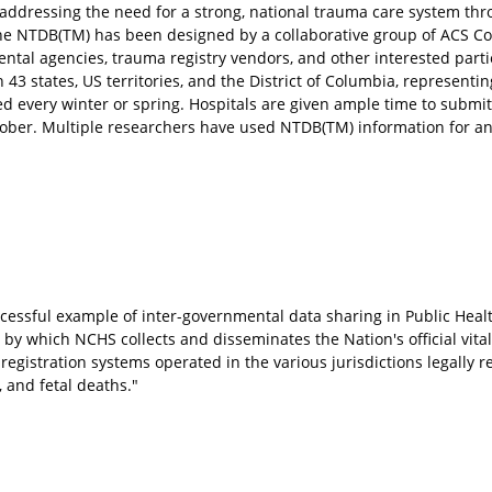
addressing the need for a strong, national trauma care system thr
he NTDB(TM) has been designed by a collaborative group of ACS C
al agencies, trauma registry vendors, and other interested part
43 states, US territories, and the District of Columbia, representin
ued every winter or spring. Hospitals are given ample time to submit
ober. Multiple researchers have used NTDB(TM) information for an
uccessful example of inter-governmental data sharing in Public Hea
 which NCHS collects and disseminates the Nation's official vital 
gistration systems operated in the various jurisdictions legally r
, and fetal deaths."