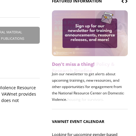
FEATURED INFORMATION
RAL MATERIAL
 PUBLICATIONS
Register now! 2026 Policy &
Research Briefing
Join us on 8/27 for our annual Policy &
Research Briefing! This year's session will
 Violence Resource
examine the intersections of substance use
n. VAWnet provides
and safe housing for survivors.
t does not
VAWNET EVENT CALENDAR
Looking for upcoming gender-based