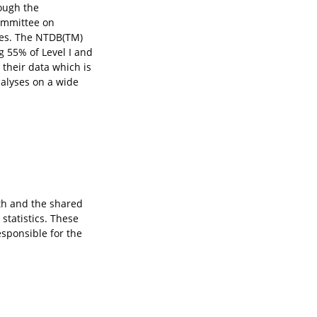
ough the
ommittee on
ies. The NTDB(TM)
g 55% of Level I and
 their data which is
alyses on a wide
lth and the shared
statistics. These
esponsible for the