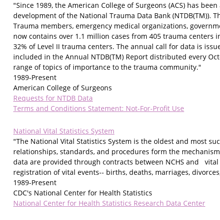
"Since 1989, the American College of Surgeons (ACS) has been 
development of the National Trauma Data Bank (NTDB(TM)). T
Trauma members, emergency medical organizations, government
now contains over 1.1 million cases from 405 trauma centers in 
32% of Level II trauma centers. The annual call for data is iss
included in the Annual NTDB(TM) Report distributed every Oct
range of topics of importance to the trauma community."
1989-Present
American College of Surgeons
Requests for NTDB Data
Terms and Conditions Statement: Not-For-Profit Use
National Vital Statistics System
"The National Vital Statistics System is the oldest and most s
relationships, standards, and procedures form the mechanism by
data are provided through contracts between NCHS and vital re
registration of vital events-- births, deaths, marriages, divorces
1989-Present
CDC's National Center for Health Statistics
National Center for Health Statistics Research Data Center