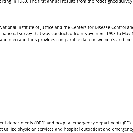
rting in 1989. The first annual results from the redesigned surve
ational Institute of Justice and the Centers for Disease Control and
, a national survey that was conducted from November 1995 to May 
and men and thus provides comparable data on women's and men
ient departments (OPD) and hospital emergency departments (ED)
hat utilize physician services and hospital outpatient and emergen