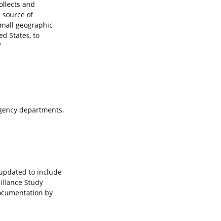
ollects and
l source of
small geographic
ed States, to
"
ergency departments.
 updated to include
illance Study
documentation by