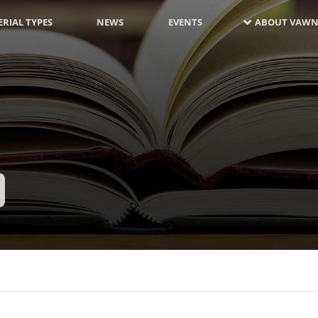
RIAL TYPES
NEWS
EVENTS
ABOUT VAWN