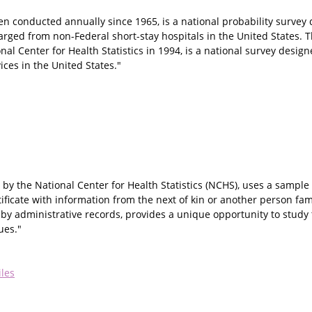
n conducted annually since 1965, is a national probability survey
harged from non-Federal short-stay hospitals in the United States. 
al Center for Health Statistics in 1994, is a national survey desig
ces in the United States."
by the National Center for Health Statistics (NCHS), uses a sample 
ificate with information from the next of kin or another person fam
by administrative records, provides a unique opportunity to study t
ues."
iles