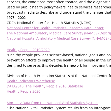
services, the conditions most often treated, and the diagnosti
used by public health policymakers, health services researcher
broadcast media to describe and understand the changes that 
1973 - 2002
CDC's National Center for Health Statistics (NCHS)
National Center for Health Statistics Research Data Center
The National Ambulatory Medical Care Survey (NAMCS) Descri
National Hospital Ambulatory Medical Care Survey (NHAMCS) D
Healthy People 2010/2020
"Healthy People provides science-based, national goals and ob
prevention efforts to improve the health of all people in the U
designed to serve as this decades framework for improving the 
Division of Health Promotion Statistics at the National Center fo
Health Indicators Warehouse
DATA2010: The Healthy People 2010 Database
Healthy People 2020
Mortality Data from the National Vital Statistics System
"The National Vital Statistics System results from an inter-gov