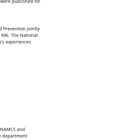
y were published for
 Prevention jointly
1996. The National
's experiences
. NAMCS and
cy department