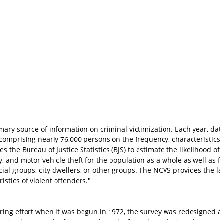
imary source of information on criminal victimization. Each year, da
 comprising nearly 76,000 persons on the frequency, characteristi
s the Bureau of Justice Statistics (BJS) to estimate the likelihood of
ry, and motor vehicle theft for the population as a whole as well as
al groups, city dwellers, or other groups. The NCVS provides the l
istics of violent offenders."
ring effort when it was begun in 1972, the survey was redesigned