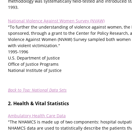
methodology was systematically field-tested and introduced sta
1993.
National Violence Against Women Survey (NVAW)
"To further the understanding of violence against women, the N
sponsored, through a grant to the Center for Policy Research
Violence Against Women (NVAW) Survey sampled both women 
with violent victimization."
1995-1996
U.S. Department of Justice
Office of Justice Programs
National Institute of Justice
Back to Top: National Data Sets
2. Health & Vital Statistics
Ambulatory Health Care Data
"The NHAMCS is made up of two components: hospital outpat
NHAMCS data are used to statistically describe the patients t