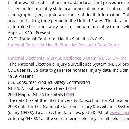
territories. Shared relationships, standards, and procedures
disseminates mortality statistical information from death certif
demographic, geographic, and cause-of-death information. This
areas and a long time period in the United States. The data are
determine life expectancy, and to compare mortality trends wit
Approx.1950 - Present
CDC's National Center for Health Statistics (NCHS)
National Center for Health Statistics Research Data Center
National Electronic Injury Surveillance System (NEISS) On-line
"The National Electronic Injury Surveillance System (NEISS) pr
CDC uses NEISS data to generate nonfatal injury data, includin
1979-Present
U.S. Consumer Product Safety Commission
NEISS: A Tool for Researchers [
PDF
]
2003 Map of NEISS Hospitals [
PDF
]
The data files at the Inter-University Consortium for Political
2003 data for The National Electronic Injury Surveillance Syst
(using NEISS). To access the data files, go to ICPSR at
www.icps
entering "NEISS" as the search term, selecting "in all fields",