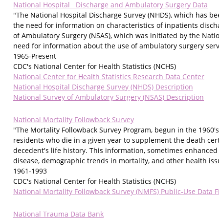
National Hospital Discharge and Ambulatory Surgery Data
"The National Hospital Discharge Survey (NHDS), which has bee
the need for information on characteristics of inpatients disc
of Ambulatory Surgery (NSAS), which was initiated by the Nation
need for information about the use of ambulatory surgery servi
1965-Present
CDC's National Center for Health Statistics (NCHS)
National Center for Health Statistics Research Data Center
National Hospital Discharge Survey (NHDS) Description
National Survey of Ambulatory Surgery (NSAS) Description
National Mortality Followback Survey
"The Mortality Followback Survey Program, begun in the 1960's 
residents who die in a given year to supplement the death cert
decedent's life history. This information, sometimes enhanced 
disease, demographic trends in mortality, and other health iss
1961-1993
CDC's National Center for Health Statistics (NCHS)
National Mortality Followback Survey (NMFS) Public-Use Data F
National Trauma Data Bank