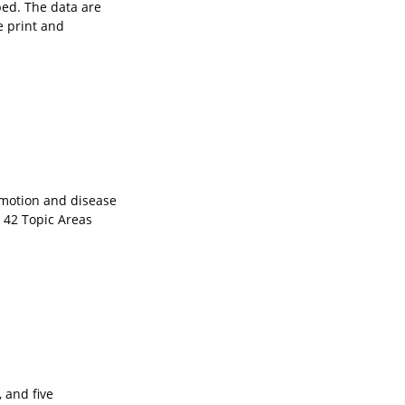
bed. The data are
e print and
omotion and disease
n 42 Topic Areas
 and five