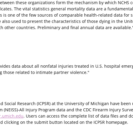
 between these organizations form the mechanism by which NCHS c
icates. The vital statistics general mortality data are a fundamenta
 is one of the few sources of comparable health-related data for 
 also used to present the characteristics of those dying in the Unit
h other countries. Preliminary and final annual data are available.
ovides data about all nonfatal injuries treated in U.S. hospital em
g those related to intimate partner violence."
 and Social Research (ICPSR) at the University of Michigan have been
em (NEISS)-All Injury Program data and the CDC Firearm Injury Surve
r.umich.edu
. Users can access the complete list of data files and 
 and clicking on the submit button located on the ICPSR homepage.