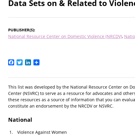
Data Sets on & Related to Viol
PUBLISHER(S)
National Resource Center on Domestic Violence (NRCDV)
Natio
Facebook
Twitter
LinkedIn
Share
This list was developed by the National Resource Center on Do
Center (NSVRC) to serve as a resource for advocates and othe
these resources as a source of information that you can evalua
constitute an endorsement by the NRCDV or NSVRC.
National
Violence Against Women