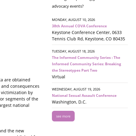
advocacy events?
MONDAY, AUGUST 10, 2026
38th Annual COVA Conference
Keystone Conference Center, 0633
Tennis Club Rd, Keystone, CO 80435
TUESDAY, AUGUST 18, 2026
The Informed Community Series : The
Informed Community Series: Breaking
the Stereotypes Part Two
Virtual
ta are obtained
cs and consequences
WEDNESDAY, AUGUST 19, 2026
 victimization by
National Sexual Assault Conference
 for segments of the
Washington, D.C.
argest national
see more
 and the new