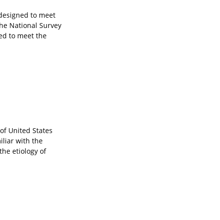
 designed to meet
The National Survey
ned to meet the
of United States
iliar with the
he etiology of