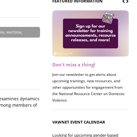
FEATURED INFORMATION
RAL MATERIAL
Don't miss a thing!
Register now! 2026 Policy &
Research Briefing
Join our newsletter to get alerts about
upcoming trainings, new resources, and
other opportunities for engagement from
the National Resource Center on Domestic
y, examines dynamics
Violence.
e among members of
VAWNET EVENT CALENDAR
Looking for upcoming gender-based