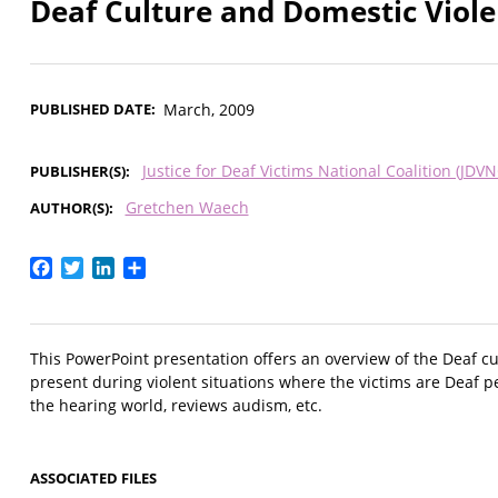
Deaf Culture and Domestic Viol
PUBLISHED DATE
March, 2009
Justice for Deaf Victims National Coalition (JDVN
PUBLISHER(S)
Gretchen Waech
AUTHOR(S)
Facebook
Twitter
LinkedIn
Share
This PowerPoint presentation offers an overview of the Deaf cu
present during violent situations where the victims are Deaf
the hearing world, reviews audism, etc.
ASSOCIATED FILES