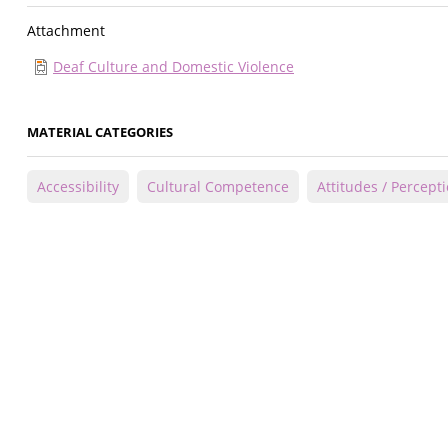
Attachment
Deaf Culture and Domestic Violence
MATERIAL CATEGORIES
Accessibility
Cultural Competence
Attitudes / Percept