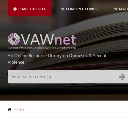
MAIN
Skip
NAVIGATION-
to
LEAVE THIS SITE
CONTENT TOPICS
MATE
LATEST
main
content
An Online Resource Library on Domestic & Sexual
Violence
Search
Terms
Breadcrumb
Home