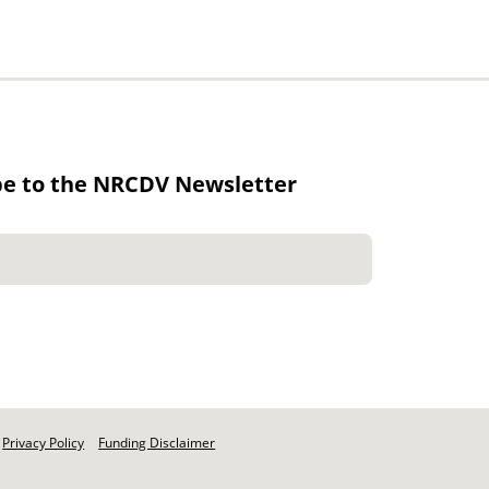
be to the NRCDV Newsletter
Privacy Policy
Funding Disclaimer