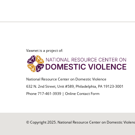
Vawnet is a project of:
National Resource Center on Domestic Violence
632 N. 2nd Street, Unit #589, Philadelphia, PA 19123-3001
Phone 717-461-3939 |
Online Contact Form
© Copyright 2025. National Resource Center on Domestic Violence