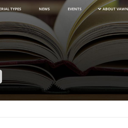
RIAL TYPES
NEWS
EVENTS
ABOUT VAWN