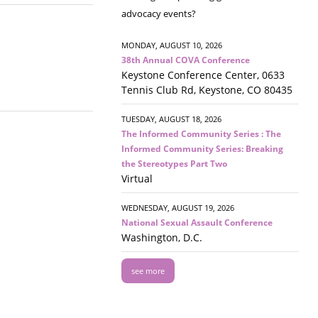
advocacy events?
MONDAY, AUGUST 10, 2026
38th Annual COVA Conference
Keystone Conference Center, 0633
Tennis Club Rd, Keystone, CO 80435
TUESDAY, AUGUST 18, 2026
The Informed Community Series : The
Informed Community Series: Breaking
the Stereotypes Part Two
Virtual
WEDNESDAY, AUGUST 19, 2026
National Sexual Assault Conference
Washington, D.C.
see more