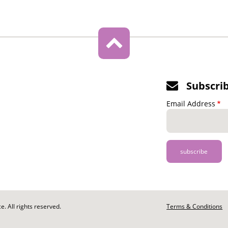
Subscri
Email Address
. All rights reserved.
Footer
Terms & Conditions
-