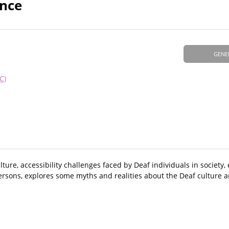
ence
GENE
C)
lture, accessibility challenges faced by Deaf individuals in societ
 persons, explores some myths and realities about the Deaf cultur