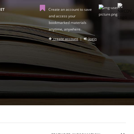
ET
Create an account to save
and access your
bookmarked materials
anytime, anywhere.
create account
|
login