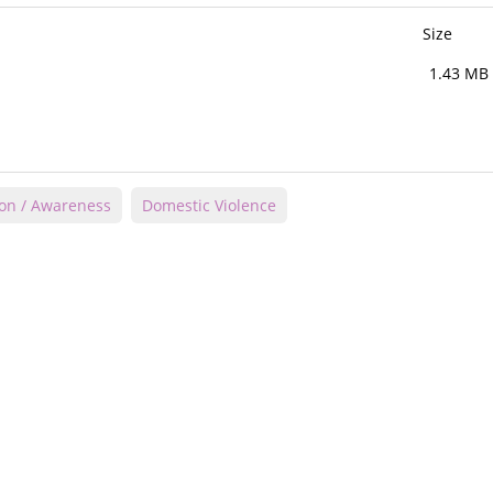
Size
1.43 MB
ion / Awareness
Domestic Violence