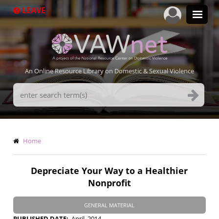
Skip
LEAVE
to
main
content
An Online Resource Library on Domestic & Sexual Violence
Search
Terms
Breadcrumb
Home
Depreciate Your Way to a Healthier
Nonprofit
GENERAL MATERIAL
PUBLISHED DATE
April, 2014