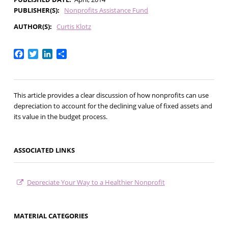
PUBLISHER(S)
Nonprofits Assistance Fund
AUTHOR(S)
Curtis Klotz
Facebook
Twitter
LinkedIn
Share
This article provides a clear discussion of how nonprofits can use
depreciation to account for the declining value of fixed assets and
its value in the budget process.
ASSOCIATED LINKS
Depreciate Your Way to a Healthier Nonprofit
MATERIAL CATEGORIES