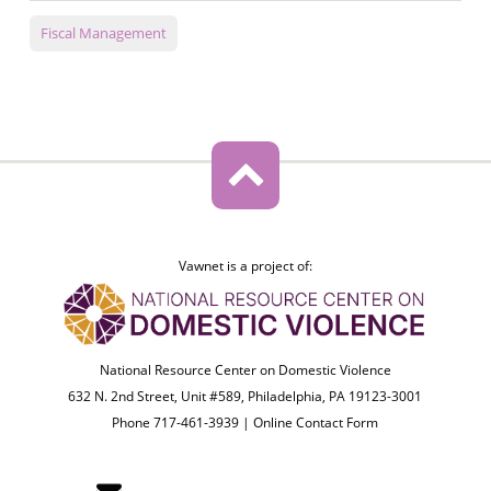
Fiscal Management
Vawnet is a project of:
National Resource Center on Domestic Violence
632 N. 2nd Street, Unit #589, Philadelphia, PA 19123-3001
Phone 717-461-3939 |
Online Contact Form