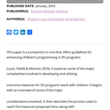
PUBLISHED DATE
January, 2016
PUBLISHER(S)
Futures Without Violence
AUTHOR(S)
Eleanor Lyon
Julia Perilla
Anne Menard
Facebook
Twitter
LinkedIn
Share
This paper is a companion to one that offers guidelines for
enhancing children’s programming in DV programs
(Lyon, Perilla & Menard, 2016). It explores some of the major
complexities involved in developing and utilizing
outcome measures for DV programs’ work with children. It begins
with an overview of some of the major
considerations involved. It then describes the process used to
reach the measures proposed here, along with