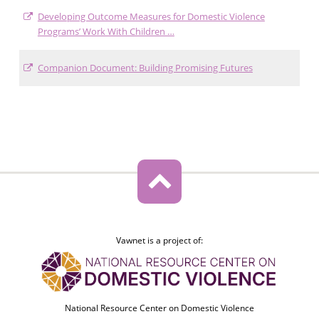
Developing Outcome Measures for Domestic Violence
Programs’ Work With Children …
Companion Document: Building Promising Futures
Vawnet is a project of:
National Resource Center on Domestic Violence