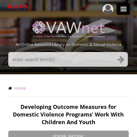
Skip
LEAVE
to
main
content
An Online Resource Library on Domestic & Sexual Violence
Search
Terms
Breadcrumb
Home
Developing Outcome Measures for
Domestic Violence Programs’ Work With
Children And Youth
GENERAL MATERIAL