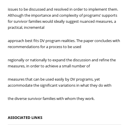
issues to be discussed and resolved in order to implement them.
Although the importance and complexity of programs’ supports
for survivor families would ideally suggest nuanced measures, a
practical, incremental
approach best fits DV program realities. The paper concludes with
recommendations for a process to be used
regionally or nationally to expand the discussion and refine the
measures, in order to achieve a small number of
measures that can be used easily by DV programs, yet
accommodate the significant variations in what they do with
the diverse survivor families with whom they work.
ASSOCIATED LINKS