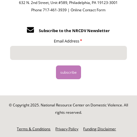
632 N. 2nd Street, Unit #589, Philadelphia, PA 19123-3001
Phone 717-461-3939 |
Online Contact Form
Subscribe to the NRCDV Newsletter
Email Address
© Copyright 2025. National Resource Center on Domestic Violence. All
rights reserved.
Footer
-
Terms & Conditions
Privacy Policy
Funding Disclaimer
Legal