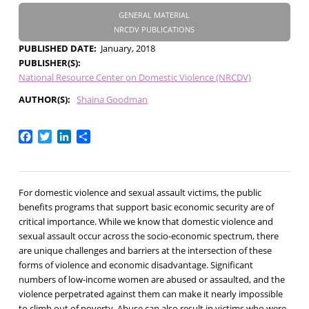
GENERAL MATERIAL
NRCDV PUBLICATIONS
PUBLISHED DATE
January, 2018
PUBLISHER(S)
National Resource Center on Domestic Violence (NRCDV)
AUTHOR(S)
Shaina Goodman
Facebook
Twitter
LinkedIn
Share
For domestic violence and sexual assault victims, the public
benefits programs that support basic economic security are of
critical importance. While we know that domestic violence and
sexual assault occur across the socio-economic spectrum, there
are unique challenges and barriers at the intersection of these
forms of violence and economic disadvantage. Significant
numbers of low-income women are abused or assaulted, and the
violence perpetrated against them can make it nearly impossible
to climb out of poverty. Abuse can also result in victims who were