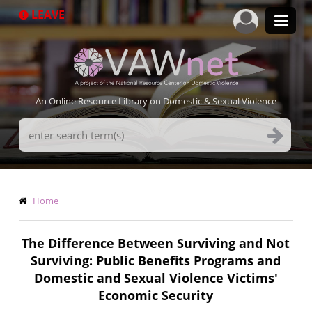
Skip
LEAVE
to
main
content
An Online Resource Library on Domestic & Sexual Violence
Search
Terms
Breadcrumb
Home
The Difference Between Surviving and Not
Surviving: Public Benefits Programs and
Domestic and Sexual Violence Victims'
Economic Security