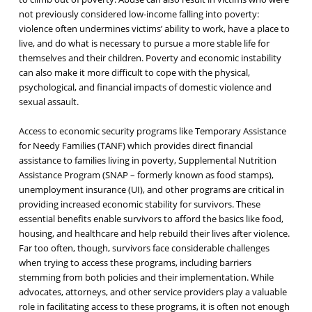
not previously considered low-income falling into poverty:
violence often undermines victims’ ability to work, have a place to
live, and do what is necessary to pursue a more stable life for
themselves and their children. Poverty and economic instability
can also make it more difficult to cope with the physical,
psychological, and financial impacts of domestic violence and
sexual assault.
Access to economic security programs like Temporary Assistance
for Needy Families (TANF) which provides direct financial
assistance to families living in poverty, Supplemental Nutrition
Assistance Program (SNAP – formerly known as food stamps),
unemployment insurance (UI), and other programs are critical in
providing increased economic stability for survivors. These
essential benefits enable survivors to afford the basics like food,
housing, and healthcare and help rebuild their lives after violence.
Far too often, though, survivors face considerable challenges
when trying to access these programs, including barriers
stemming from both policies and their implementation. While
advocates, attorneys, and other service providers play a valuable
role in facilitating access to these programs, it is often not enough