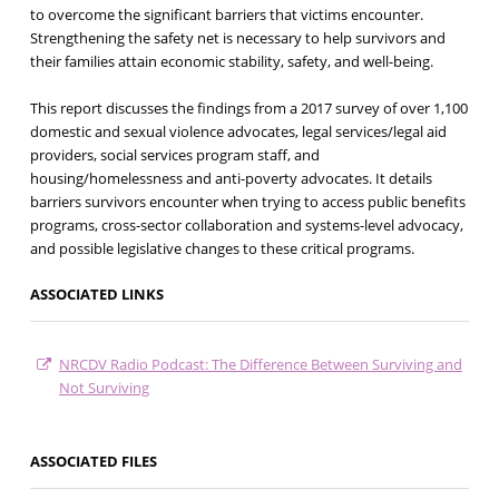
to overcome the significant barriers that victims encounter.
Strengthening the safety net is necessary to help survivors and
their families attain economic stability, safety, and well-being.
This report discusses the findings from a 2017 survey of over 1,100
domestic and sexual violence advocates, legal services/legal aid
providers, social services program staff, and
housing/homelessness and anti-poverty advocates. It details
barriers survivors encounter when trying to access public benefits
programs, cross-sector collaboration and systems-level advocacy,
and possible legislative changes to these critical programs.
ASSOCIATED LINKS
NRCDV Radio Podcast: The Difference Between Surviving and
Not Surviving
ASSOCIATED FILES