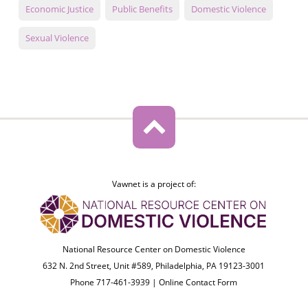
Economic Justice
Public Benefits
Domestic Violence
Sexual Violence
Vawnet is a project of:
National Resource Center on Domestic Violence
632 N. 2nd Street, Unit #589, Philadelphia, PA 19123-3001
Phone 717-461-3939 |
Online Contact Form