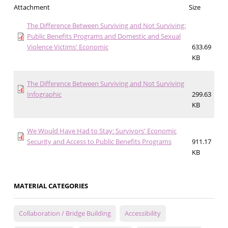
Attachment
Size
The Difference Between Surviving and Not Surviving:
Public Benefits Programs and Domestic and Sexual
Violence Victims' Economic
633.69
KB
The Difference Between Surviving and Not Surviving
Infographic
299.63
KB
We Would Have Had to Stay: Survivors' Economic
Security and Access to Public Benefits Programs
911.17
KB
MATERIAL CATEGORIES
Collaboration / Bridge Building
Accessibility