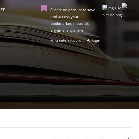
ET
Create an account to save
and access your
bookmarked materials
anytime, anywhere.
create account
|
login