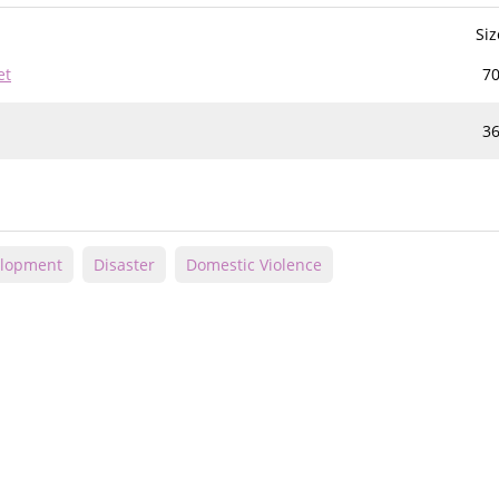
Siz
et
70
3
elopment
Disaster
Domestic Violence