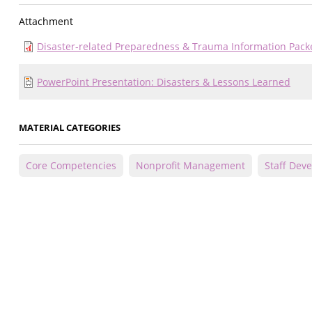
Attachment
Disaster-related Preparedness & Trauma Information Pack
PowerPoint Presentation: Disasters & Lessons Learned
MATERIAL CATEGORIES
Core Competencies
Nonprofit Management
Staff Dev