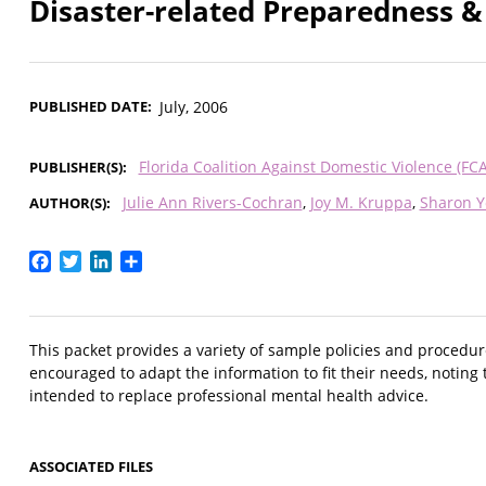
Disaster-related Preparedness 
PUBLISHED DATE
July, 2006
Florida Coalition Against Domestic Violence (FC
PUBLISHER(S)
Julie Ann Rivers-Cochran
Joy M. Kruppa
Sharon 
AUTHOR(S)
Facebook
Twitter
LinkedIn
Share
This packet provides a variety of sample policies and procedu
encouraged to adapt the information to fit their needs, noting 
intended to replace professional mental health advice.
ASSOCIATED FILES