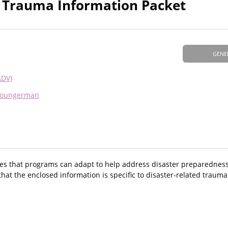
& Trauma Information Packet
GENE
ADV)
Youngerman
res that programs can adapt to help address disaster preparedness
that the enclosed information is specific to disaster-related trauma