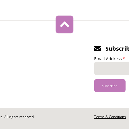
Subscri
Email Address
. All rights reserved.
Footer
Terms & Conditions
-