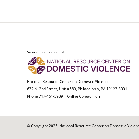
Vawnet is a project of:
National Resource Center on Domestic Violence
632 N. 2nd Street, Unit #589, Philadelphia, PA 19123-3001
Phone 717-461-3939 |
Online Contact Form
© Copyright 2025. National Resource Center on Domestic Violence