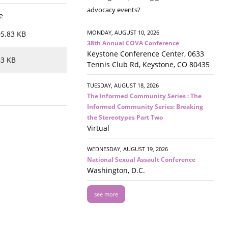
advocacy events?
e
MONDAY, AUGUST 10, 2026
5.83 KB
38th Annual COVA Conference
Keystone Conference Center, 0633
63 KB
Tennis Club Rd, Keystone, CO 80435
TUESDAY, AUGUST 18, 2026
The Informed Community Series : The
Informed Community Series: Breaking
the Stereotypes Part Two
Virtual
WEDNESDAY, AUGUST 19, 2026
National Sexual Assault Conference
Washington, D.C.
see more