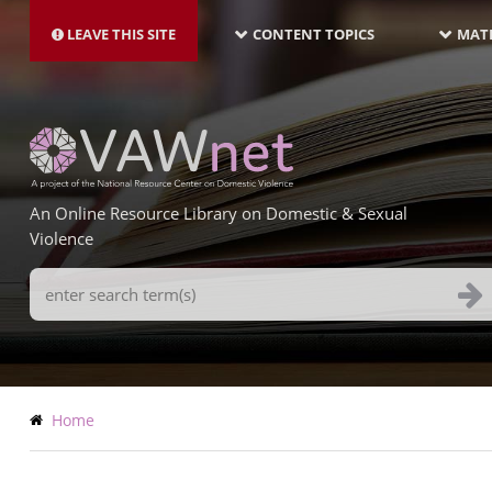
MAIN
Skip
NAVIGATION-
to
LEAVE THIS SITE
CONTENT TOPICS
MATE
LATEST
main
content
An Online Resource Library on Domestic & Sexual
Violence
Search
Terms
Breadcrumb
Home