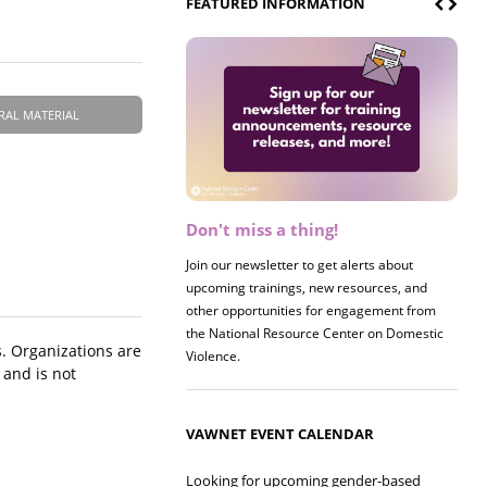
FEATURED INFORMATION
RAL MATERIAL
Don't miss a thing!
Register now! 2026 Policy &
Research Briefing
Join our newsletter to get alerts about
upcoming trainings, new resources, and
Join us on 8/27 for our annual Policy &
other opportunities for engagement from
Research Briefing! This year's session will
the National Resource Center on Domestic
examine the intersections of substance use
. Organizations are
Violence.
and safe housing for survivors.
 and is not
VAWNET EVENT CALENDAR
Looking for upcoming gender-based