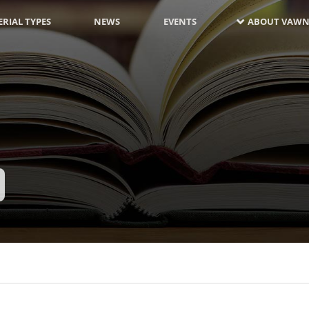
RIAL TYPES
NEWS
EVENTS
ABOUT VAWN