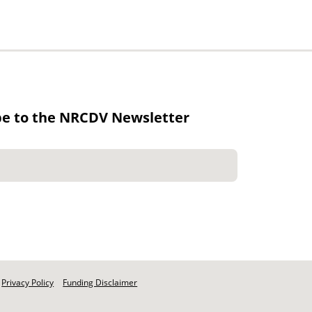
be to the NRCDV Newsletter
Privacy Policy
Funding Disclaimer