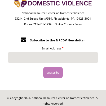
National Resource Center on Domestic Violence
632 N. 2nd Street, Unit #589, Philadelphia, PA 19123-3001
Phone 717-461-3939 |
Online Contact Form
Subscribe to the NRCDV Newsletter
Email Address
© Copyright 2025. National Resource Center on Domestic Violence. All
rights reserved.