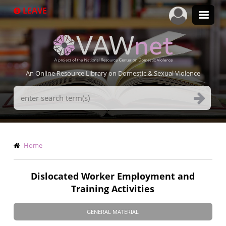
Skip
LEAVE
to
main
content
An Online Resource Library on Domestic & Sexual Violence
Search
Terms
Breadcrumb
Home
Dislocated Worker Employment and
Training Activities
GENERAL MATERIAL