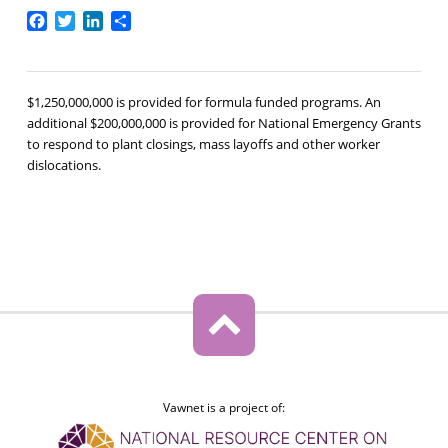
Facebook
Twitter
LinkedIn
Share
$1,250,000,000 is provided for formula funded programs. An
additional $200,000,000 is provided for National Emergency Grants
to respond to plant closings, mass layoffs and other worker
dislocations.
Vawnet is a project of: