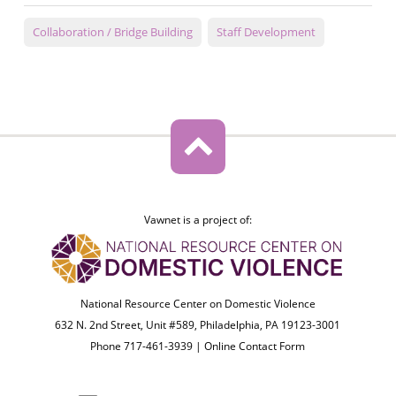
Collaboration / Bridge Building
Staff Development
Vawnet is a project of:
National Resource Center on Domestic Violence
632 N. 2nd Street, Unit #589, Philadelphia, PA 19123-3001
Phone 717-461-3939 |
Online Contact Form