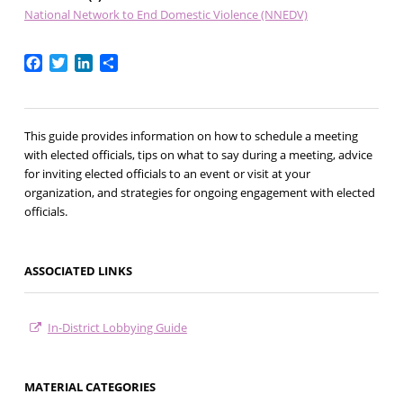
National Network to End Domestic Violence (NNEDV)
Facebook
Twitter
LinkedIn
Share
This guide provides information on how to schedule a meeting
with elected officials, tips on what to say during a meeting, advice
for inviting elected officials to an event or visit at your
organization, and strategies for ongoing engagement with elected
officials.
ASSOCIATED LINKS
In-District Lobbying Guide
MATERIAL CATEGORIES