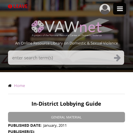
Skip
LEAVE
to
main
content
An Online Resource Library on Domestic & Sexual Violence
Search
Terms
Breadcrumb
Home
In-District Lobbying Guide
GENERAL MATERIAL
PUBLISHED DATE
January, 2011
PUBLISHER(S)