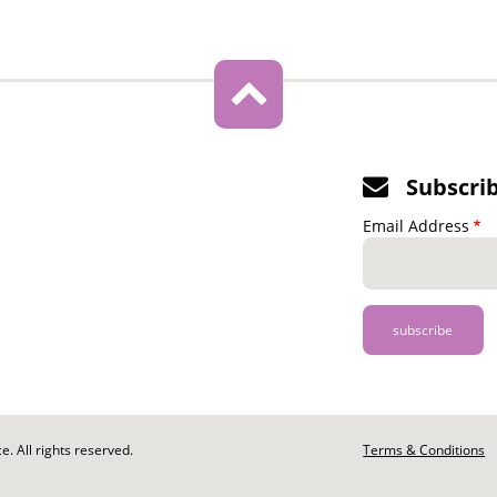
Subscri
Email Address
. All rights reserved.
Footer
Terms & Conditions
-