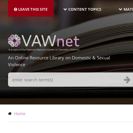
MAIN
Skip
NAVIGATION-
to
LEAVE THIS SITE
CONTENT TOPICS
MATE
LATEST
main
content
An Online Resource Library on Domestic & Sexual
Violence
Search
Terms
Breadcrumb
Home