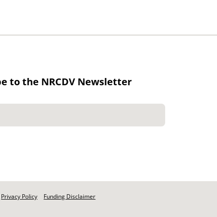
be to the NRCDV Newsletter
Privacy Policy
Funding Disclaimer