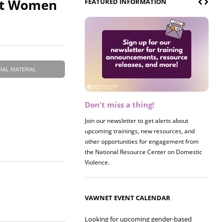
nst Women
FEATURED INFORMATION
RAL MATERIAL
Don't miss a thing!
Register now! 2026 Policy &
Research Briefing
Join our newsletter to get alerts about
upcoming trainings, new resources, and
Join us on 8/27 for our annual Policy &
other opportunities for engagement from
Research Briefing! This year's session will
the National Resource Center on Domestic
examine the intersections of substance use
Violence.
and safe housing for survivors.
VAWNET EVENT CALENDAR
Looking for upcoming gender-based