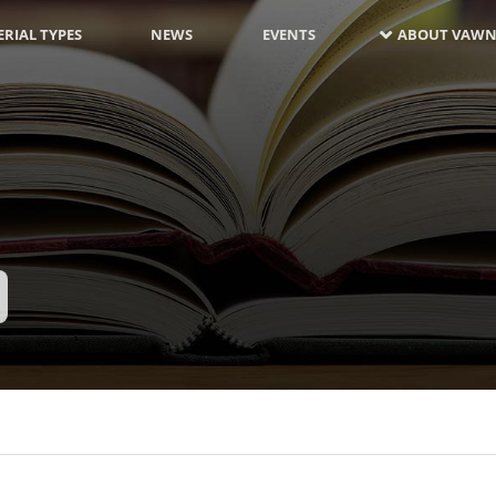
RIAL TYPES
NEWS
EVENTS
ABOUT VAWN