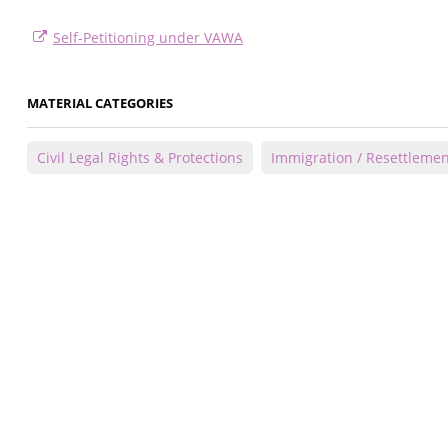
Self-Petitioning under VAWA
MATERIAL CATEGORIES
Civil Legal Rights & Protections
Immigration / Resettlemen