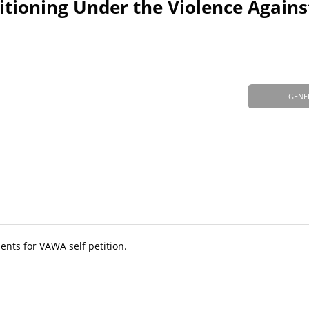
titioning Under the Violence Agai
GENE
nts for VAWA self petition.