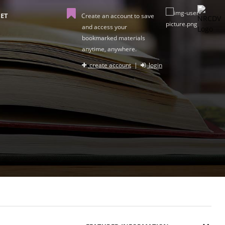
ET
Create an account to save
and access your
bookmarked materials
anytime, anywhere.
create account
|
login