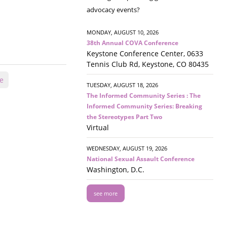
advocacy events?
MONDAY, AUGUST 10, 2026
38th Annual COVA Conference
Keystone Conference Center, 0633
Tennis Club Rd, Keystone, CO 80435
ce
TUESDAY, AUGUST 18, 2026
The Informed Community Series : The
Informed Community Series: Breaking
the Stereotypes Part Two
Virtual
WEDNESDAY, AUGUST 19, 2026
National Sexual Assault Conference
Washington, D.C.
see more