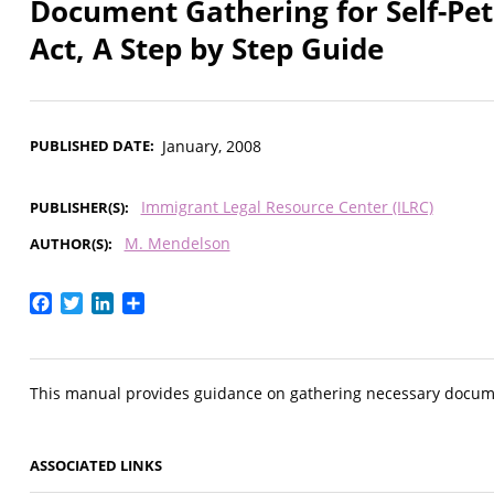
Document Gathering for Self-Pe
Act, A Step by Step Guide
PUBLISHED DATE
January, 2008
Immigrant Legal Resource Center (ILRC)
PUBLISHER(S)
M. Mendelson
AUTHOR(S)
Facebook
Twitter
LinkedIn
Share
This manual provides guidance on gathering necessary docume
ASSOCIATED LINKS