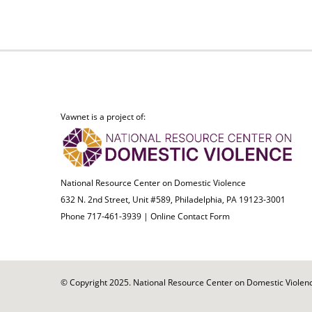
Vawnet is a project of:
National Resource Center on Domestic Violence
632 N. 2nd Street, Unit #589, Philadelphia, PA 19123-3001
Phone 717-461-3939 |
Online Contact Form
© Copyright 2025. National Resource Center on Domestic Violence