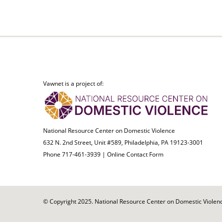
Vawnet is a project of:
National Resource Center on Domestic Violence
632 N. 2nd Street, Unit #589, Philadelphia, PA 19123-3001
Phone 717-461-3939 |
Online Contact Form
© Copyright 2025. National Resource Center on Domestic Violence