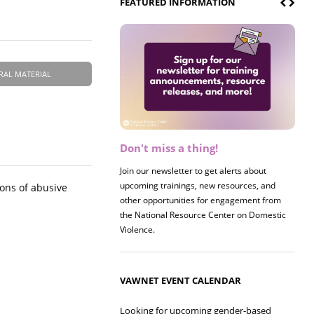
FEATURED INFORMATION
RAL MATERIAL
Don't miss a thing!
Join our newsletter to get alerts about
upcoming trainings, new resources, and
ons of abusive
other opportunities for engagement from
the National Resource Center on Domestic
Violence.
VAWNET EVENT CALENDAR
Looking for upcoming gender-based