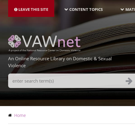
MAIN
Skip
NAVIGATION-
to
LEAVE THIS SITE
CONTENT TOPICS
MATE
LATEST
main
content
An Online Resource Library on Domestic & Sexual
Violence
Search
Terms
Breadcrumb
Home