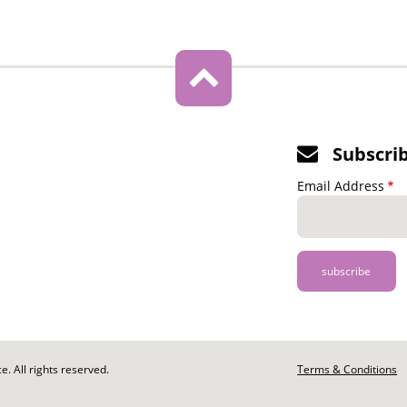
Subscri
Email Address
. All rights reserved.
Footer
Terms & Conditions
-