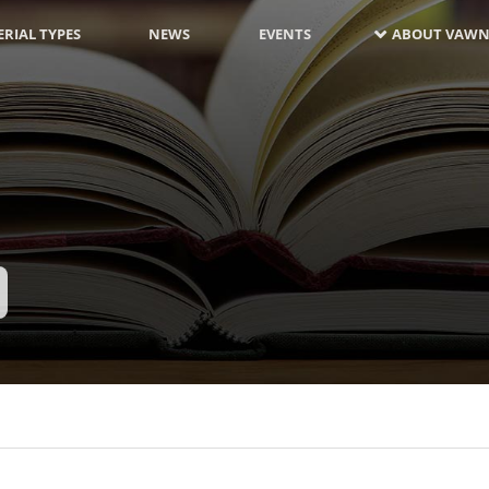
RIAL TYPES
NEWS
EVENTS
ABOUT VAWN