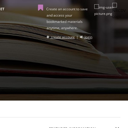
ET
Create an account to save
and access your
bookmarked materials
anytime, anywhere.
create account
|
login