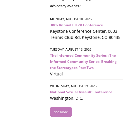
advocacy events?
MONDAY, AUGUST 10, 2026
38th Annual COVA Conference
Keystone Conference Center, 0633
Tennis Club Rd, Keystone, CO 80435
TUESDAY, AUGUST 18, 2026
The Informed Community Series : The
Informed Community Series: Breaking
the Stereotypes Part Two
Virtual
WEDNESDAY, AUGUST 19, 2026
National Sexual Assault Conference
Washington, D.C.
see more