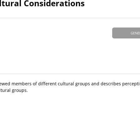
ltural Considerations
GENE
iewed members of different cultural groups and describes percepti
tural groups.