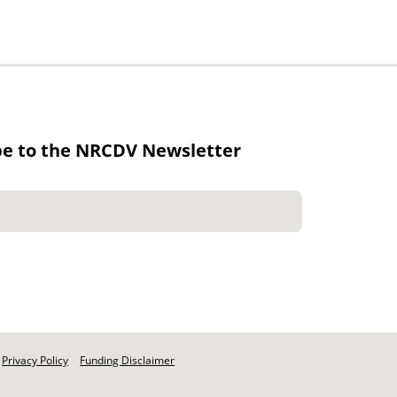
be to the NRCDV Newsletter
Privacy Policy
Funding Disclaimer