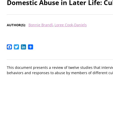
Domestic Abuse in Later Life: Cu
Bonnie Brandl
Loree Cook-Daniels
AUTHOR(S)
Facebook
Twitter
LinkedIn
Share
This document presents a review of twelve studies that interv
behaviors and responses to abuse by members of different cul