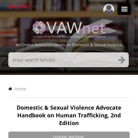
Skip
LEAVE
to
main
content
An Online Resource Library on Domestic & Sexual Violence
Search
Terms
Breadcrumb
Home
Domestic & Sexual Violence Advocate
Handbook on Human Trafficking, 2nd
Edition
GENERAL MATERIAL