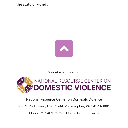
the state of Florida
Vawnet is a project of:
National Resource Center on Domestic Violence
632 N. 2nd Street, Unit #589, Philadelphia, PA 19123-3001
Phone 717-461-3939 |
Online Contact Form