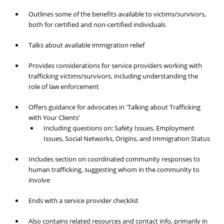
Outlines some of the benefits available to victims/survivors,
both for certified and non-certified individuals
Talks about available immigration relief
Provides considerations for service providers working with
trafficking victims/survivors, including understanding the
role of law enforcement
Offers guidance for advocates in 'Talking about Trafficking
with Your Clients'
Including questions on: Safety Issues, Employment
Issues, Social Networks, Origins, and Immigration Status
Includes section on coordinated community responses to
human trafficking, suggesting whom in the community to
involve
Ends with a service provider checklist
Also contains related resources and contact info, primarily in