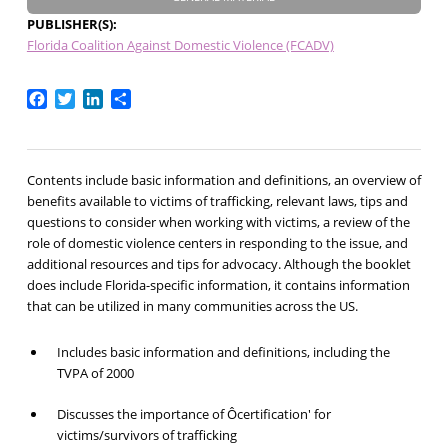
PUBLISHER(S)
Florida Coalition Against Domestic Violence (FCADV)
Facebook
Twitter
LinkedIn
Share
Contents include basic information and definitions, an overview of
benefits available to victims of trafficking, relevant laws, tips and
questions to consider when working with victims, a review of the
role of domestic violence centers in responding to the issue, and
additional resources and tips for advocacy. Although the booklet
does include Florida-specific information, it contains information
that can be utilized in many communities across the US.
Includes basic information and definitions, including the
TVPA of 2000
Discusses the importance of Ôcertification' for
victims/survivors of trafficking