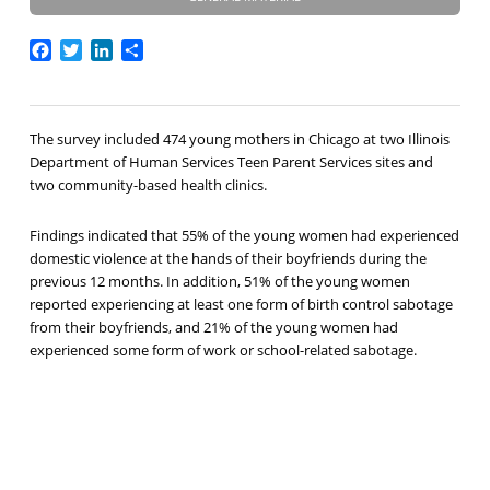
Facebook
Twitter
LinkedIn
Share
The survey included 474 young mothers in Chicago at two Illinois
Department of Human Services Teen Parent Services sites and
two community-based health clinics.
Findings indicated that 55% of the young women had experienced
domestic violence at the hands of their boyfriends during the
previous 12 months. In addition, 51% of the young women
reported experiencing at least one form of birth control sabotage
from their boyfriends, and 21% of the young women had
experienced some form of work or school-related sabotage.