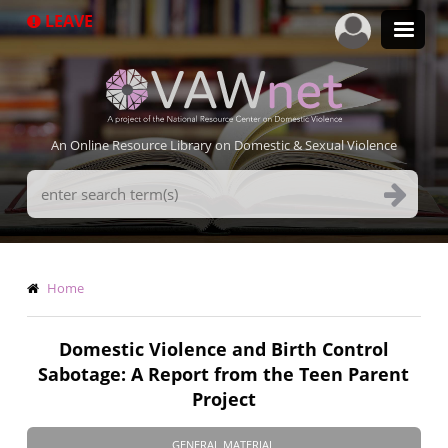
Skip
LEAVE
to
main
content
An Online Resource Library on Domestic & Sexual Violence
Search
Terms
Breadcrumb
Home
Domestic Violence and Birth Control
Sabotage: A Report from the Teen Parent
Project
GENERAL MATERIAL