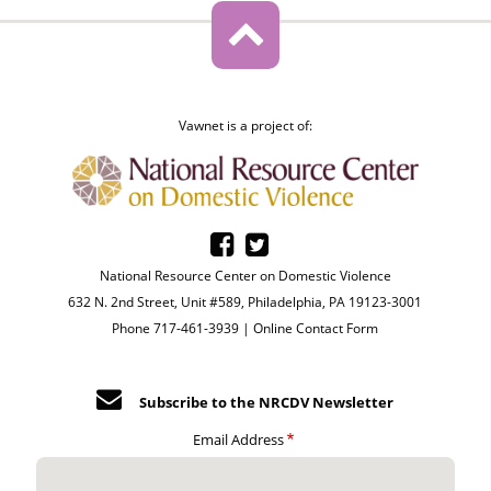
Vawnet is a project of:
National Resource Center on Domestic Violence
632 N. 2nd Street, Unit #589, Philadelphia, PA 19123-3001
Phone 717-461-3939 |
Online Contact Form
Subscribe to the NRCDV Newsletter
Email Address